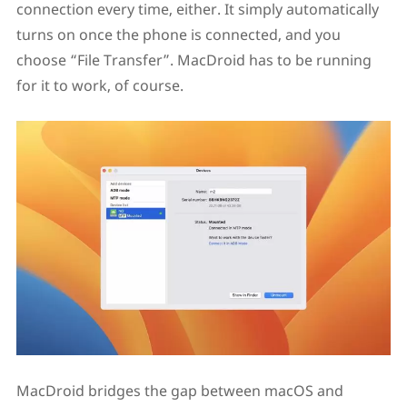
connection every time, either. It simply automatically
turns on once the phone is connected, and you
choose “File Transfer”. MacDroid has to be running
for it to work, of course.
MacDroid bridges the gap between macOS and