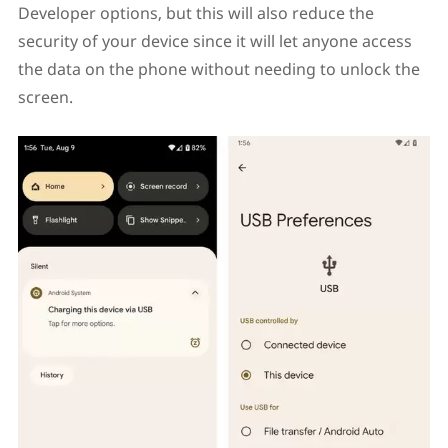
Developer options, but this will also reduce the
security of your device since it will let anyone access
the data on the phone without needing to unlock the
screen.