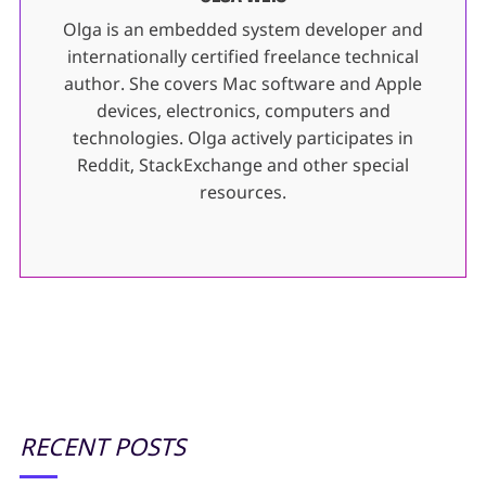
Olga is an embedded system developer and
internationally certified freelance technical
author. She covers Mac software and Apple
devices, electronics, computers and
technologies. Olga actively participates in
Reddit, StackExchange and other special
resources.
RECENT POSTS