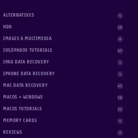
ALTERNATIVES
4
HDD
10
IMAGES & MULTIMEDIA
8
IOS/IPADOS TUTORIALS
47
IPAD DATA RECOVERY
1
IPHONE DATA RECOVERY
1
MAC DATA RECOVERY
41
MACOS + WINDOWS
18
MACOS TUTORIALS
21
MEMORY CARDS
5
REVIEWS
2