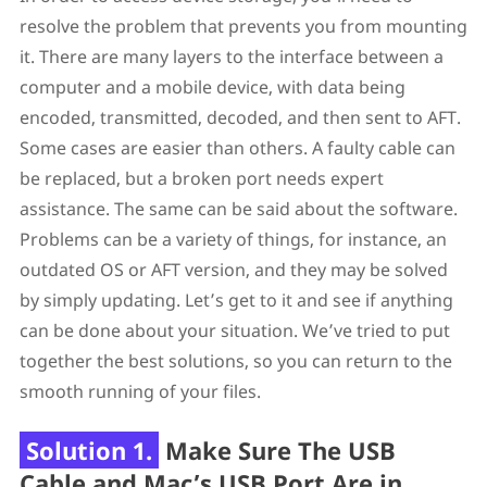
resolve the problem that prevents you from mounting
it. There are many layers to the interface between a
computer and a mobile device, with data being
encoded, transmitted, decoded, and then sent to AFT.
Some cases are easier than others. A faulty cable can
be replaced, but a broken port needs expert
assistance. The same can be said about the software.
Problems can be a variety of things, for instance, an
outdated OS or AFT version, and they may be solved
by simply updating. Let’s get to it and see if anything
can be done about your situation. We’ve tried to put
together the best solutions, so you can return to the
smooth running of your files.
Solution 1.
Make Sure The USB
Cable and Mac’s USB Port Are in