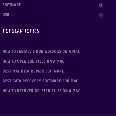
SOFTWARE
18
USB
2
POPULAR TOPICS
HOW TO INSTALL & RUN WINDOWS ON A MAC
HOW TO OPEN EXE FILES ON A MAC
BEST MAC DISK REPAIR SOFTWARE
BEST DATA RECOVERY SOFTWARE FOR MAC
HOW TO RECOVER DELETED FILES ON A MAC