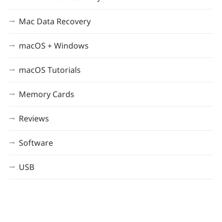
Mac Data Recovery
macOS + Windows
macOS Tutorials
Memory Cards
Reviews
Software
USB