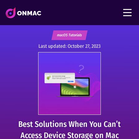
macOS Tutorials
Last updated:
October 27, 2023
Best Solutions When You Can’t
Access Device Storage on Mac