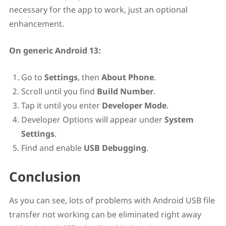
necessary for the app to work, just an optional
enhancement.
On generic Android 13:
Go to
Settings
, then
About Phone
.
Scroll until you find
Build Number
.
Tap it until you enter
Developer Mode
.
Developer Options will appear under
System
Settings
.
Find and enable
USB Debugging
.
Conclusion
As you can see, lots of problems with Android USB file
transfer not working can be eliminated right away