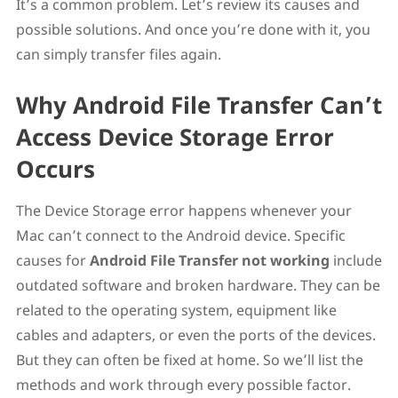
It’s a common problem. Let’s review its causes and
Solution 4. Reinstall Android File Transfer on Your
possible solutions. And once you’re done with it, you
MacBook
Solution 5. Try Using Android File Transfer Alternative
can simply transfer files again.
MacDroid – One of the Best Android File Transfer
Alternatives for Mac
Why Android File Transfer Can’t
Note: Activate USB Debugging on Your Android
Conclusion
Access Device Storage Error
Occurs
The Device Storage error happens whenever your
Mac can’t connect to the Android device. Specific
causes for
Android File Transfer not working
include
outdated software and broken hardware. They can be
related to the operating system, equipment like
cables and adapters, or even the ports of the devices.
But they can often be fixed at home. So we’ll list the
methods and work through every possible factor.