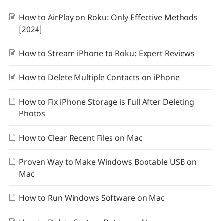
How to AirPlay on Roku: Only Effective Methods
[2024]
How to Stream iPhone to Roku: Expert Reviews
How to Delete Multiple Contacts on iPhone
How to Fix iPhone Storage is Full After Deleting
Photos
How to Clear Recent Files on Mac
Proven Way to Make Windows Bootable USB on
Mac
How to Run Windows Software on Mac