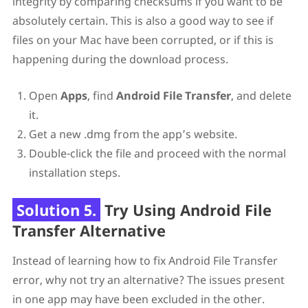
integrity by comparing checksums if you want to be
absolutely certain. This is also a good way to see if
files on your Mac have been corrupted, or if this is
happening during the download process.
Open
Apps
, find
Android File Transfer
, and delete
it.
Get a new .dmg from the app’s website.
Double-click the file and proceed with the normal
installation steps.
Solution 5.
Try Using Android File
Transfer Alternative
Instead of learning how to fix Android File Transfer
error, why not try an alternative? The issues present
in one app may have been excluded in the other.