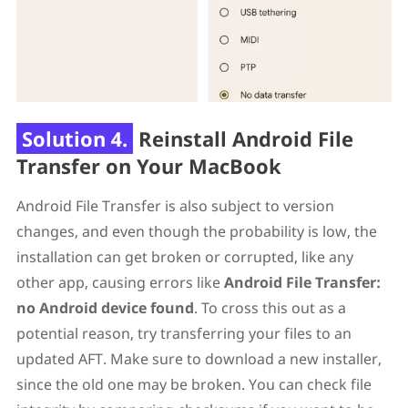
Solution 4.
Reinstall Android File
Transfer on Your MacBook
Android File Transfer is also subject to version
changes, and even though the probability is low, the
installation can get broken or corrupted, like any
other app, causing errors like
Android File Transfer:
no Android device found
. To cross this out as a
potential reason, try transferring your files to an
updated AFT. Make sure to download a new installer,
since the old one may be broken. You can check file