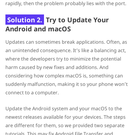
rapidly, then the problem probably lies with the port.
Solution 2.
Try to Update Your
Android and macOS
Updates can sometimes break applications. Often, as
an unintended consequence. It’s like a balancing act,
where the developers try to minimize the potential
harm caused by new fixes and additions. And
considering how complex macOS is, something can
suddenly malfunction, making it so your phone won’t
connect to a computer.
Update the Android system and your macOS to the
newest releases available for your devices. The steps
are different for them, so we provided two separate
tutorials. This may fix Android File Transfer and