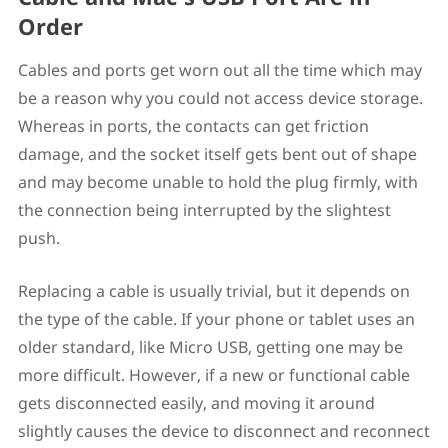
Order
Cables and ports get worn out all the time which may
be a reason why you could not access device storage.
Whereas in ports, the contacts can get friction
damage, and the socket itself gets bent out of shape
and may become unable to hold the plug firmly, with
the connection being interrupted by the slightest
push.
Replacing a cable is usually trivial, but it depends on
the type of the cable. If your phone or tablet uses an
older standard, like Micro USB, getting one may be
more difficult. However, if a new or functional cable
gets disconnected easily, and moving it around
slightly causes the device to disconnect and reconnect