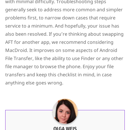
with minimal difficulty. Troubleshooting steps
generally seek to address more common and simpler
problems first, to narrow down cases that require
service to a minimum. And hopefully, your issue has
also been resolved. If you’re thinking about swapping
AFT for another app, we recommend considering
MacDroid. It improves on some aspects of Android
File Transfer, like the ability to use Finder or any other
file manager to browse the phone. Enjoy your file
transfers and keep this checklist in mind, in case
anything else goes wrong.
OLGA WEIS