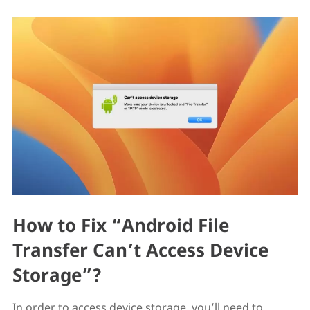
How to Fix “Android File
Transfer Can’t Access Device
Storage”?
In order to access device storage, you’ll need to