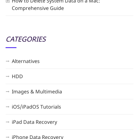
How to Delete System Data on a Mac:
Comprehensive Guide
CATEGORIES
Alternatives
HDD
Images & Multimedia
iOS/iPadOS Tutorials
iPad Data Recovery
iPhone Data Recovery