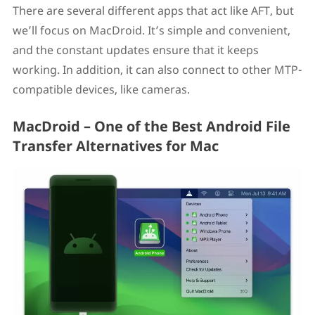
There are several different apps that act like AFT, but
we’ll focus on MacDroid. It’s simple and convenient,
and the constant updates ensure that it keeps
working. In addition, it can also connect to other MTP-
compatible devices, like cameras.
MacDroid – One of the Best Android File
Transfer Alternatives for Mac