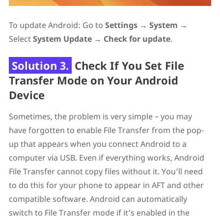
To update Android: Go to
Settings
→
System
→
Select
System Update
→
Check for update
.
Solution 3.
Check If You Set File
Transfer Mode on Your Android
Device
Sometimes, the problem is very simple – you may
have forgotten to enable File Transfer from the pop-
up that appears when you connect Android to a
computer via USB. Even if everything works, Android
File Transfer cannot copy files without it. You’ll need
to do this for your phone to appear in AFT and other
compatible software. Android can automatically
switch to File Transfer mode if it’s enabled in the