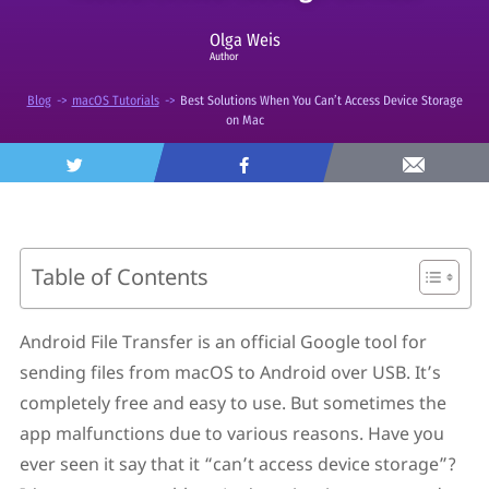
Olga Weis
Author
Blog
->
macOS Tutorials
->
Best Solutions When You Can’t Access Device Storage
on Mac
Table of Contents
Why Android File Transfer Can’t Access Device
Storage Error Occurs
Android File Transfer is an official Google tool for
How to Fix “Android File Transfer Can’t Access
sending files from macOS to Android over USB. It’s
Device Storage”?
Solution 1. Make Sure The USB Cable and Mac’s USB
completely free and easy to use. But sometimes the
Port Are in Order
app malfunctions due to various reasons. Have you
Solution 2. Try to Update Your Android and macOS
ever seen it say that it “can’t access device storage”?
Solution 3. Check If You Set File Transfer Mode on Your
Android Device