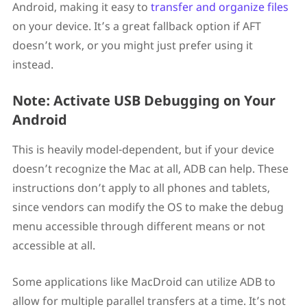
Android, making it easy to
transfer and organize files
on your device. It’s a great fallback option if AFT
doesn’t work, or you might just prefer using it
instead.
Note: Activate USB Debugging on Your
Android
This is heavily model-dependent, but if your device
doesn’t recognize the Mac at all, ADB can help. These
instructions don’t apply to all phones and tablets,
since vendors can modify the OS to make the debug
menu accessible through different means or not
accessible at all.
Some applications like MacDroid can utilize ADB to
allow for multiple parallel transfers at a time. It’s not