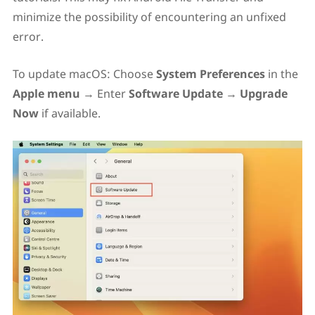
minimize the possibility of encountering an unfixed
error.
To update macOS: Choose
System Preferences
in the
Apple menu
→ Enter
Software Update
→
Upgrade
Now
if available.