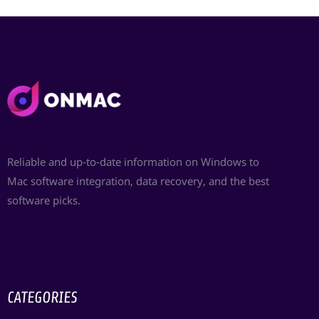
Reliable and up-to-date information on Windows to
Mac software integration, data recovery, and the best
software picks.
CATEGORIES