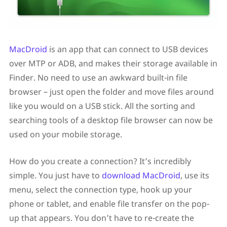
MacDroid
is an app that can connect to USB devices
over MTP or ADB, and makes their storage available in
Finder. No need to use an awkward built-in file
browser – just open the folder and move files around
like you would on a USB stick. All the sorting and
searching tools of a desktop file browser can now be
used on your mobile storage.
How do you create a connection? It’s incredibly
simple. You just have to
download MacDroid
, use its
menu, select the connection type, hook up your
phone or tablet, and enable file transfer on the pop-
up that appears. You don’t have to re-create the