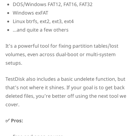
DOS/Windows FAT12, FAT16, FAT32
Windows exFAT
Linux btrfs, ext2, ext3, ext4
…and quite a few others
It’s a powerful tool for fixing partition tables/lost
volumes, even across dual-boot or multi-system
setups.
TestDisk also includes a basic undelete function, but
that’s not where it shines. If your goal is to get back
deleted files, you’re better off using the next tool we
cover.
✅ Pros: