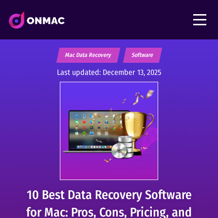
Mac Data Recovery
Software
Last updated:
December 13, 2025
10 Best Data Recovery Software
for Mac: Pros, Cons, Pricing, and