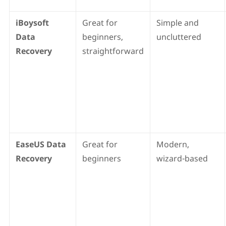
iBoysoft
Great for
Simple and
Data
beginners,
uncluttered
Recovery
straightforward
EaseUS Data
Great for
Modern,
Recovery
beginners
wizard-based