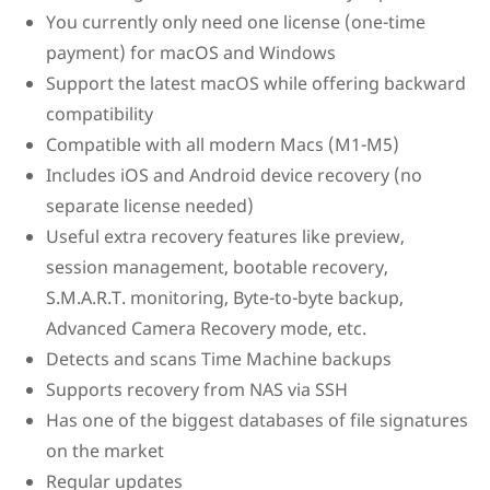
You currently only need one license (one-time
payment) for macOS and Windows
Support the latest macOS while offering backward
compatibility
Compatible with all modern Macs (M1-M5)
Includes iOS and Android device recovery (no
separate license needed)
Useful extra recovery features like preview,
session management, bootable recovery,
S.M.A.R.T. monitoring, Byte-to-byte backup,
Advanced Camera Recovery mode, etc.
Detects and scans Time Machine backups
Supports recovery from NAS via SSH
Has one of the biggest databases of file signatures
on the market
Regular updates