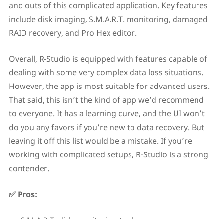
and outs of this complicated application. Key features
include disk imaging, S.M.A.R.T. monitoring, damaged
RAID recovery, and Pro Hex editor.
Overall, R-Studio is equipped with features capable of
dealing with some very complex data loss situations.
However, the app is most suitable for advanced users.
That said, this isn’t the kind of app we’d recommend
to everyone. It has a learning curve, and the UI won’t
do you any favors if you’re new to data recovery. But
leaving it off this list would be a mistake. If you’re
working with complicated setups, R-Studio is a strong
contender.
✅ Pros: