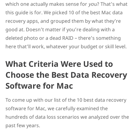
which one actually makes sense for
you
? That’s what
Best Mac Data Recovery Software for Advanced
Tasks: R-Studio
this guide is for. We picked 10 of the best Mac data
Best Mac Recovery Solutions for Beginners
recovery apps, and grouped them by what they’re
EaseUS Data Recovery
good at. Doesn’t matter if you’re dealing with a
iBoysoft Data Recovery for Mac
Best Mac Recovery Software for Multimedia
deleted photo or a dead RAID – there’s something
Stellar Data Recovery
here that’ll work, whatever your budget or skill level.
Wondershare Recoverit
Honorable Mentions
What Criteria Were Used to
Data Rescue
Cisdem Data Recovery
Choose the Best Data Recovery
What to Know Before You Use Data Recovery
Software on Your Mac
Software for Mac
FAQ
What is the best data recovery software for Mac?
To come up with our list of the 10 best data recovery
Is there free data recovery software for Mac?
Does Mac have a built-in data recovery tool?
software for Mac, we carefully examined the
Conclusion
hundreds of data loss scenarios we analyzed over the
past few years.