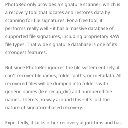
PhotoRec only provides a signature scanner, which is
a recovery tool that locates and restores data by
scanning for file signatures. For a free tool, it
performs really well – it has a massive database of
supported file signatures, including proprietary RAW
file types. That wide signature database is one of its
strongest features.
But since PhotoRec ignores the file system entirely, it
can’t recover filenames, folder paths, or metadata. All
recovered files will be dumped into folders with
generic names (like recup_dir) and numbered file
names. There’s no way around this – it’s just the
nature of signature-based recovery.
Expectedly, it lacks other recovery algorithms and has