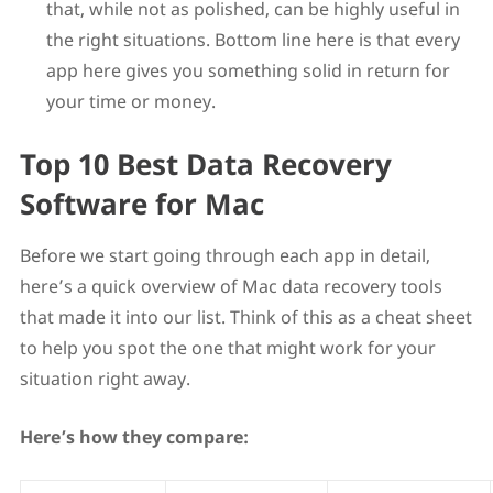
that, while not as polished, can be highly useful in
the right situations. Bottom line here is that every
app here gives you something solid in return for
your time or money.
Top 10 Best Data Recovery
Software for Mac
Before we start going through each app in detail,
here’s a quick overview of Mac data recovery tools
that made it into our list. Think of this as a cheat sheet
to help you spot the one that might work for your
situation right away.
Here’s how they compare: