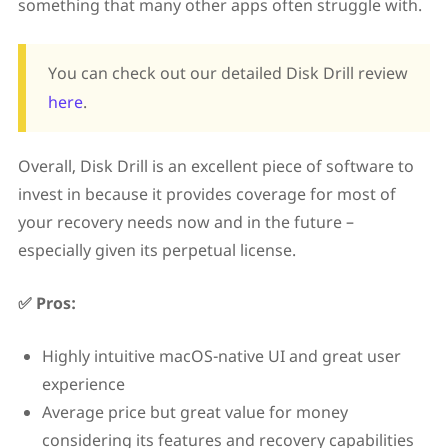
something that many other apps often struggle with.
You can check out our detailed Disk Drill review
here
.
Overall, Disk Drill is an excellent piece of software to
invest in because it provides coverage for most of
your recovery needs now and in the future –
especially given its perpetual license.
✅ Pros:
Highly intuitive macOS-native UI and great user
experience
Average price but great value for money
considering its features and recovery capabilities