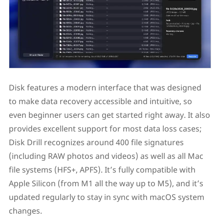
Disk features a modern interface that was designed
to make data recovery accessible and intuitive, so
even beginner users can get started right away. It also
provides excellent support for most data loss cases;
Disk Drill recognizes around 400 file signatures
(including RAW photos and videos) as well as all Mac
file systems (HFS+, APFS). It’s fully compatible with
Apple Silicon (from M1 all the way up to M5), and it’s
updated regularly to stay in sync with macOS system
changes.