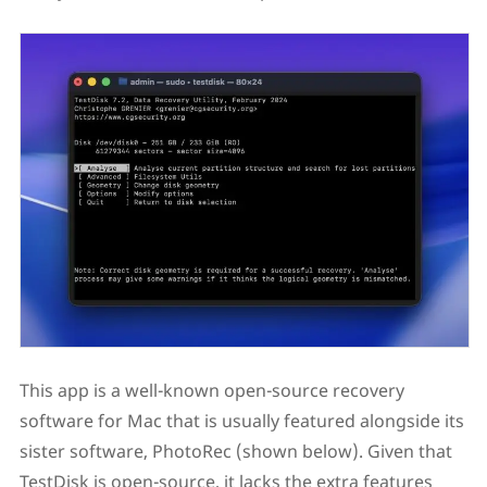
This app is a well-known open-source recovery
software for Mac that is usually featured alongside its
sister software, PhotoRec (shown below). Given that
TestDisk is open-source, it lacks the extra features