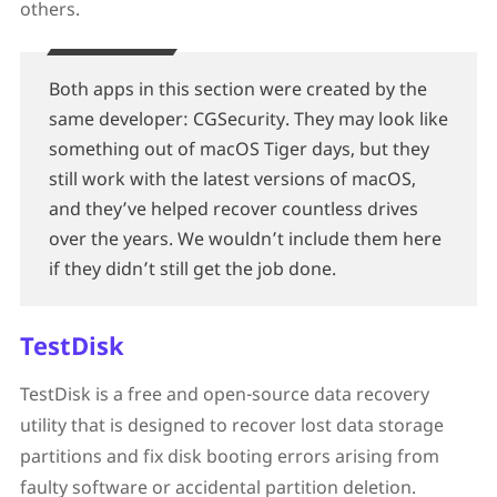
others.
Both apps in this section were created by the
same developer: CGSecurity. They may look like
something out of macOS Tiger days, but they
still work with the latest versions of macOS,
and they’ve helped recover countless drives
over the years. We wouldn’t include them here
if they didn’t still get the job done.
TestDisk
TestDisk is a free and open-source data recovery
utility that is designed to recover lost data storage
partitions and fix disk booting errors arising from
faulty software or accidental partition deletion.