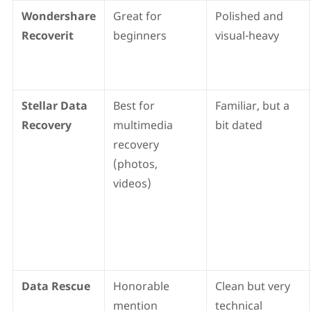
Wondershare
Great for
Polished and
Recoverit
beginners
visual-heavy
Stellar Data
Best for
Familiar, but a
Recovery
multimedia
bit dated
recovery
(photos,
videos)
Data Rescue
Honorable
Clean but very
mention
technical