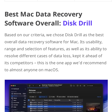
Best Mac Data Recovery
Software Overall:
Disk Drill
Based on our criteria, we chose Disk Drill as the best
overall data recovery software for Mac. Its usability,
range and selection of features, as well as its ability to
resolve different cases of data loss, kept it ahead of
its competitors – this is the one app we’d recommend
to almost anyone on macOS.