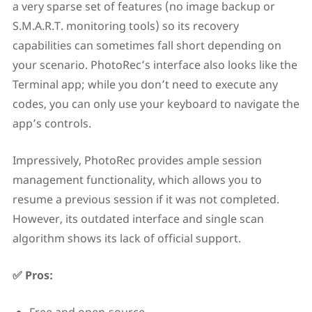
a very sparse set of features (no image backup or
S.M.A.R.T. monitoring tools) so its recovery
capabilities can sometimes fall short depending on
your scenario. PhotoRec’s interface also looks like the
Terminal app; while you don’t need to execute any
codes, you can only use your keyboard to navigate the
app’s controls.
Impressively, PhotoRec provides ample session
management functionality, which allows you to
resume a previous session if it was not completed.
However, its outdated interface and single scan
algorithm shows its lack of official support.
✅ Pros: