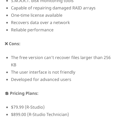
S.M.A.R.T. disk monitoring tools
Capable of repairing damaged RAID arrays
One-time license available
Recovers data over a network
Reliable performance
❌ Cons:
The free version can’t recover files larger than 256
KB
The user interface is not friendly
Developed for advanced users
💲 Pricing Plans:
$79.99 (R-Studio)
$899.00 (R-Studio Technician)