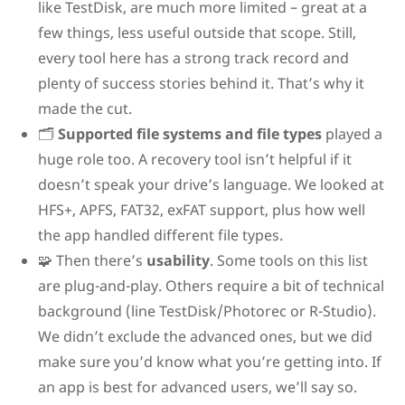
like TestDisk, are much more limited – great at a
few things, less useful outside that scope. Still,
every tool here has a strong track record and
plenty of success stories behind it. That’s why it
made the cut.
🗂️
Supported file systems and file types
played a
huge role too. A recovery tool isn’t helpful if it
doesn’t speak your drive’s language. We looked at
HFS+, APFS, FAT32, exFAT support, plus how well
the app handled different file types.
🧩 Then there’s
usability
. Some tools on this list
are plug-and-play. Others require a bit of technical
background (line TestDisk/Photorec or R-Studio).
We didn’t exclude the advanced ones, but we did
make sure you’d know what you’re getting into. If
an app is best for advanced users, we’ll say so.