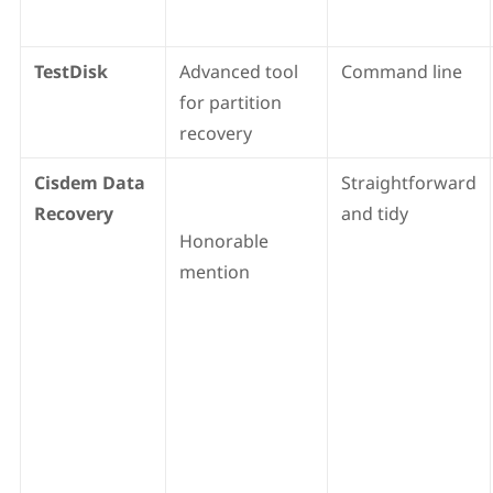
TestDisk
Advanced tool
Command line
for partition
recovery
Cisdem Data
Straightforward
Recovery
and tidy
Honorable
mention