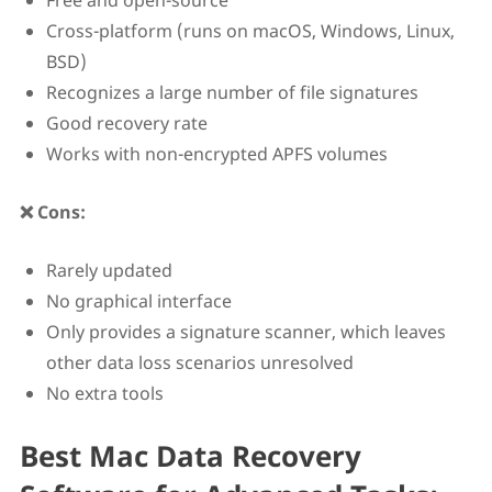
Free and open-source
Cross-platform (runs on macOS, Windows, Linux,
BSD)
Recognizes a large number of file signatures
Good recovery rate
Works with non-encrypted APFS volumes
❌ Cons:
Rarely updated
No graphical interface
Only provides a signature scanner, which leaves
other data loss scenarios unresolved
No extra tools
Best Mac Data Recovery