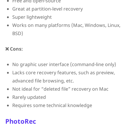
Free and open-source
Great at partition‑level recovery
Super lightweight
Works on many platforms (Mac, Windows, Linux,
BSD)
❌ Cons:
No graphic user interface (command-line only)
Lacks core recovery features, such as preview,
advanced file browsing, etc.
Not ideal for “deleted file” recovery on Mac
Rarely updated
Requires some technical knowledge
PhotoRec