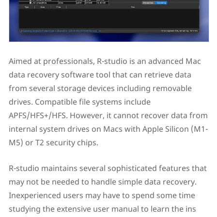
Aimed at professionals, R-studio is an advanced Mac
data recovery software tool that can retrieve data
from several storage devices including removable
drives. Compatible file systems include
APFS/HFS+/HFS. However, it cannot recover data from
internal system drives on Macs with Apple Silicon (M1-
M5) or T2 security chips.
R-studio maintains several sophisticated features that
may not be needed to handle simple data recovery.
Inexperienced users may have to spend some time
studying the extensive user manual to learn the ins