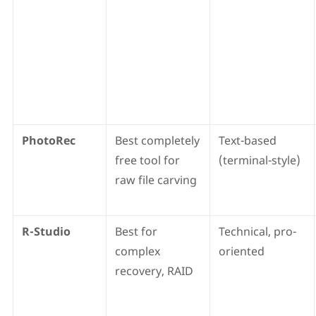
PhotoRec
Best completely
Text-based
free tool for
(terminal-style)
raw file carving
R-Studio
Best for
Technical, pro-
complex
oriented
recovery, RAID