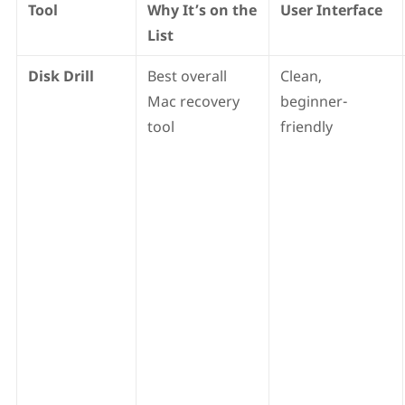
Tool
Why It’s on the
User Interface
List
Disk Drill
Best overall
Clean,
Mac recovery
beginner-
tool
friendly