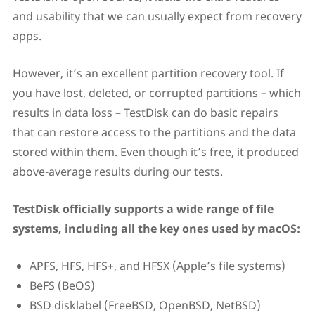
and usability that we can usually expect from recovery
apps.
However, it’s an excellent partition recovery tool. If
you have lost, deleted, or corrupted partitions – which
results in data loss – TestDisk can do basic repairs
that can restore access to the partitions and the data
stored within them. Even though it’s free, it produced
above-average results during our tests.
TestDisk officially supports a wide range of file
systems, including all the key ones used by macOS:
APFS, HFS, HFS+, and HFSX (Apple’s file systems)
BeFS (BeOS)
BSD disklabel (FreeBSD, OpenBSD, NetBSD)