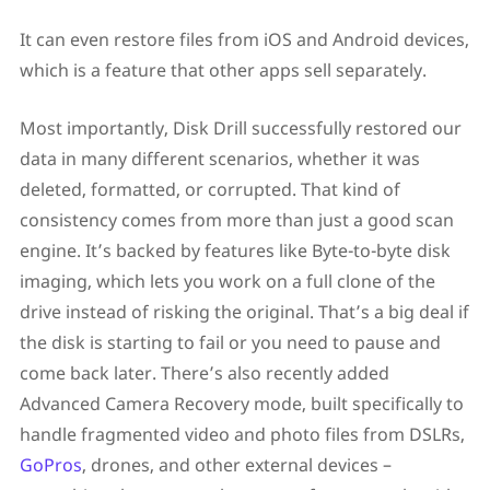
It can even restore files from iOS and Android devices,
which is a feature that other apps sell separately.
Most importantly, Disk Drill successfully restored our
data in many different scenarios, whether it was
deleted, formatted, or corrupted. That kind of
consistency comes from more than just a good scan
engine. It’s backed by features like Byte-to-byte disk
imaging, which lets you work on a full clone of the
drive instead of risking the original. That’s a big deal if
the disk is starting to fail or you need to pause and
come back later. There’s also recently added
Advanced Camera Recovery mode, built specifically to
handle fragmented video and photo files from DSLRs,
GoPros
, drones, and other external devices –