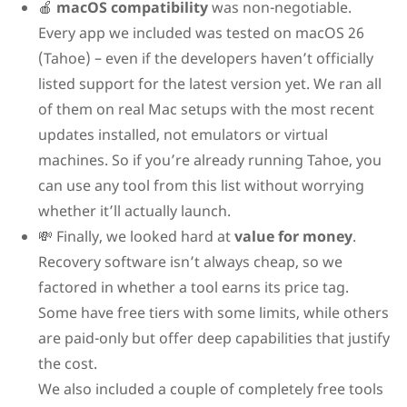
🍎
macOS compatibility
was non-negotiable.
Every app we included was tested on macOS 26
(Tahoe) – even if the developers haven’t officially
listed support for the latest version yet. We ran all
of them on real Mac setups with the most recent
updates installed, not emulators or virtual
machines. So if you’re already running Tahoe, you
can use any tool from this list without worrying
whether it’ll actually launch.
💸 Finally, we looked hard at
value for money
.
Recovery software isn’t always cheap, so we
factored in whether a tool earns its price tag.
Some have free tiers with some limits, while others
are paid-only but offer deep capabilities that justify
the cost.
We also included a couple of completely free tools