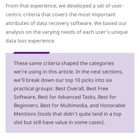
From that experience, we developed a set of user-
centric criteria that covers the most important
attributes of data recovery software. We based our
analysis on the varying needs of each user’s unique
data loss experience.
These same criteria shaped the categories
we’re using in this article. In the next sections,
we’ll break down our top 10 picks into six
practical groups: Best Overall, Best Free
Software, Best for Advanced Tasks, Best for
Beginners, Best for Multimedia, and Honorable
Mentions (tools that didn’t quite land in a top
slot but still have value in some cases).