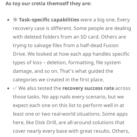
As toy our cretia themself they are:
🎯
Task-specific capabilities
were a big one. Every
recovery case is different. Some people are dealing
with deleted folders from an SD card. Others are
trying to salvage files from a half-dead Fusion
Drive. We looked at how each app handles specific
types of loss – deletion, formatting, file system
damage, and so on. That’s what guided the
categories we created in the first place.
✅ We also tested the
recovery success rate
across
those tasks. No app nails every scenario, but we
expect each one on this list to perform well in at
least one or two real-world situations. Some apps
here, like Disk Drill, are all-around solutions that
cover nearly every base with great results. Others,