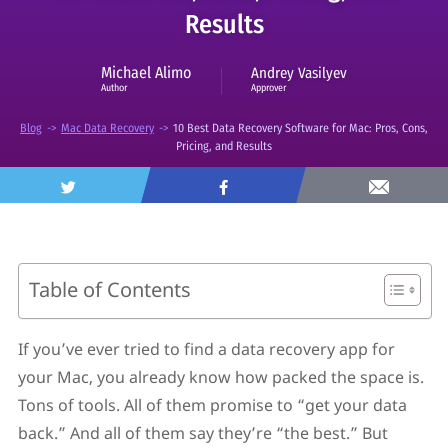
Results
Michael Alimo
Andrey Vasilyev
Approver
Author
Blog
->
Mac Data Recovery
->
10 Best Data Recovery Software for Mac: Pros, Cons,
Pricing, and Results
Table of Contents
What Criteria Were Used to Choose the Best Data
Recovery Software for Mac
If you’ve ever tried to find a data recovery app for
Top 10 Best Data Recovery Software for Mac
your Mac, you already know how packed the space is.
Best Mac Data Recovery Software Overall: Disk Drill
Best Free Data Recovery Software for Mac
Tons of tools. All of them promise to “get your data
TestDisk
back.” And all of them say they’re “the best.” But
PhotoRec