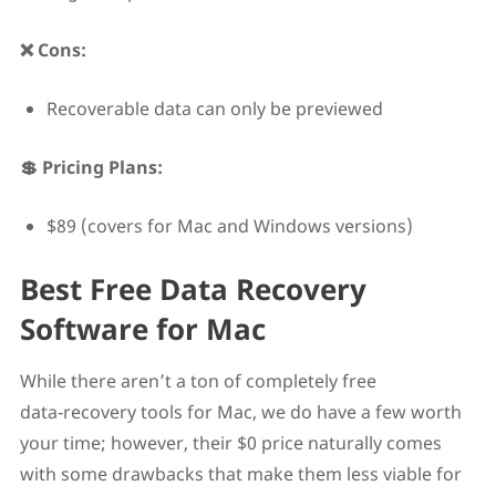
❌ Cons:
Recoverable data can only be previewed
💲 Pricing Plans:
$89 (covers for Mac and Windows versions)
Best Free Data Recovery
Software for Mac
While there aren’t a ton of completely free
data‑recovery tools for Mac, we do have a few worth
your time; however, their $0 price naturally comes
with some drawbacks that make them less viable for