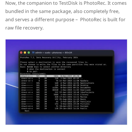
Now, the companion to TestDisk is PhotoRec. It comes
bundled in the same package, also completely free,
and serves a different purpose – PhotoRec is built for
raw file recovery.