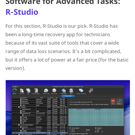
Software for Advanced Tasks:
R-Studio
For this section, R-Studio is our pick. R-Studio has
been a long-time recovery app for technicians
because of its vast suite of tools that cover a wide
range of data loss scenarios. It’s a bit complicated,
but it offers a lot of power at a fair price (for the basic
version).