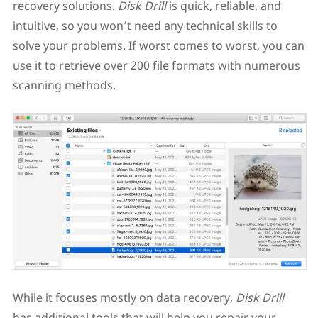
recovery solutions.
Disk Drill
is quick, reliable, and
intuitive, so you won’t need any technical skills to
solve your problems. If worst comes to worst, you can
use it to retrieve over 200 file formats with numerous
scanning methods.
While it focuses mostly on data recovery,
Disk Drill
has additional tools that will help you repair your