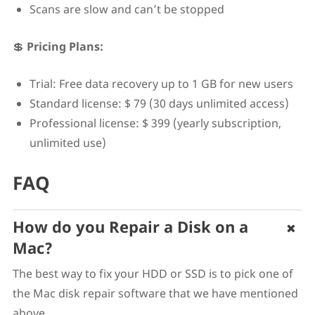
Scans are slow and can’t be stopped
💲
Pricing Plans:
Trial: Free data recovery up to 1 GB for new users
Standard license: $ 79 (30 days unlimited access)
Professional license: $ 399 (yearly subscription,
unlimited use)
FAQ
How do you Repair a Disk on a
Mac?
The best way to fix your HDD or SSD is to pick one of
the Mac disk repair software that we have mentioned
above.