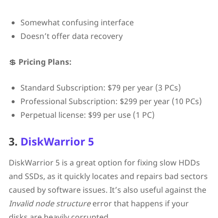
Somewhat confusing interface
Doesn’t offer data recovery
💲
Pricing Plans:
Standard Subscription: $79 per year (3 PCs)
Professional Subscription: $299 per year (10 PCs)
Perpetual license: $99 per use (1 PC)
3.
DiskWarrior 5
DiskWarrior 5 is a great option for fixing slow HDDs
and SSDs, as it quickly locates and repairs bad sectors
caused by software issues. It’s also useful against the
Invalid node structure
error that happens if your
disks are heavily corrupted.