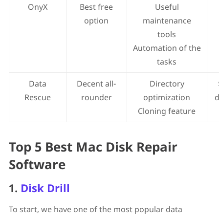
OnyX
Best free
Useful
option
maintenance
tools
Automation of the
tasks
Data
Decent all-
Directory
Rescue
rounder
optimization
d
Cloning feature
Top 5 Best Mac Disk Repair
Software
1.
Disk Drill
To start, we have one of the most popular data