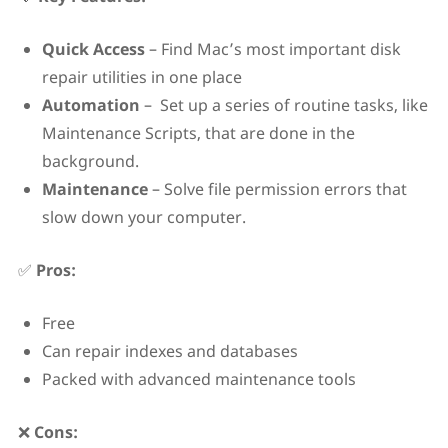
Quick Access
– Find Mac’s most important disk
repair utilities in one place
Automation
– Set up a series of routine tasks, like
Maintenance Scripts, that are done in the
background.
Maintenance
– Solve file permission errors that
slow down your computer.
✅
Pros:
Free
Can repair indexes and databases
Packed with advanced maintenance tools
❌
Cons: