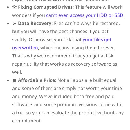
🛠️
Fixing Corrupted Drives
: This feature will work
wonders if you
can’t even access your HDD or SSD
.
🔎
Data Recovery
: Files can’t always be restored,
but you will have the best chances if you act
swiftly. Otherwise, you risk that
your files get
overwritten
, which means losing them forever.
That’s why we recommend that you get a disk
repair utility that works as recovery software as
well.
💲
Affordable Price
: Not all apps are built equal,
and some of them are simply not worth your time
and money. We’ve included both free and paid
software, and some premium versions come with
a trial so you can evaluate the product without any
commitment.