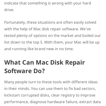
indicate that something is wrong with your hard
4. OnyX
5. Data Rescue 6
drive.
FAQ
How do you Repair a Disk on a Mac?
Fortunately, these situations are often easily solved
What is the Best Hard Disk Repair Software for Mac?
Is There a Chkdsk for Mac?
with the help of Mac disk repair software. We’ve
Is There a System Mechanic for Mac?
tested plenty of options on the market and boiled our
Can I perform disk maintenance tasks on a Mac using
list down to the top 5. With them, your Mac will be up
built-in tools?
Parting Words
and running like brand new in no time.
What Can Mac Disk Repair
Software Do?
Many people turn to these tools with different ideas
in their minds. You can use them to fix bad sectors,
kickstart corrupted disks, clear registry to improve
performance, diagnose hardware failure, extract data