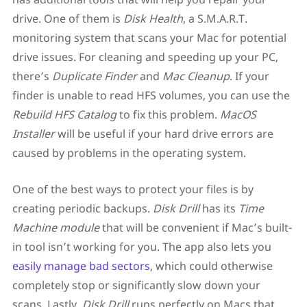
drive. One of them is
Disk Health
, a S.M.A.R.T.
monitoring system that scans your Mac for potential
drive issues. For cleaning and speeding up your PC,
there’s
Duplicate Finder
and
Mac Cleanup
. If your
finder is unable to read HFS volumes, you can use the
Rebuild HFS Catalog
to fix this problem.
MacOS
Installer
will be useful if your hard drive errors are
caused by problems in the operating system.
One of the best ways to protect your files is by
creating periodic backups.
Disk Drill
has its
Time
Machine module
that will be convenient if Mac’s built-
in tool isn’t working for you. The app also lets you
easily manage bad sectors
, which could otherwise
completely stop or significantly slow down your
scans. Lastly,
Disk Drill
runs perfectly on Macs that