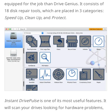
equipped for the job than Drive Genius. It consists of
18 disk repair tools, which are placed in 3 categories:
Speed Up
,
Clean Up
, and
Protect
.
Instant DrivePulse
is one of its most useful features. It
will scan your drives looking for hardware problems,