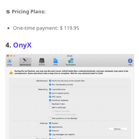
💲
Pricing Plans:
One-time payment: $ 119.95
4.
OnyX