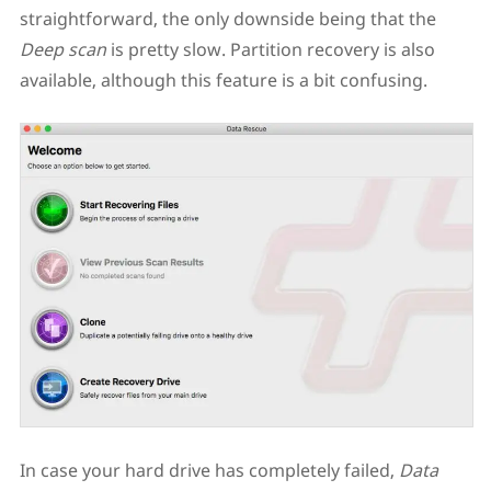
straightforward, the only downside being that the
Deep scan
is pretty slow. Partition recovery is also
available, although this feature is a bit confusing.
In case your hard drive has completely failed,
Data