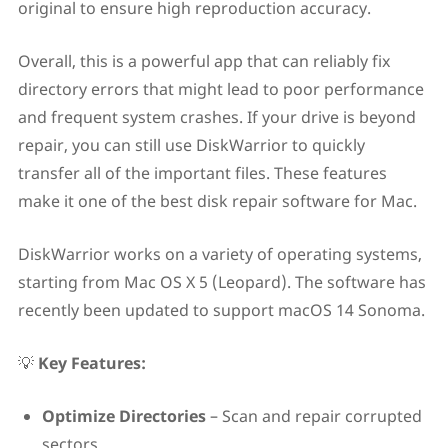
original to ensure high reproduction accuracy.
Overall, this is a powerful app that can reliably fix
directory errors that might lead to poor performance
and frequent system crashes. If your drive is beyond
repair, you can still use DiskWarrior to quickly
transfer all of the important files. These features
make it one of the best disk repair software for Mac.
DiskWarrior works on a variety of operating systems,
starting from Mac OS X 5 (Leopard). The software has
recently been updated to support macOS 14 Sonoma.
💡
Key Features:
Optimize Directories
– Scan and repair corrupted
sectors.