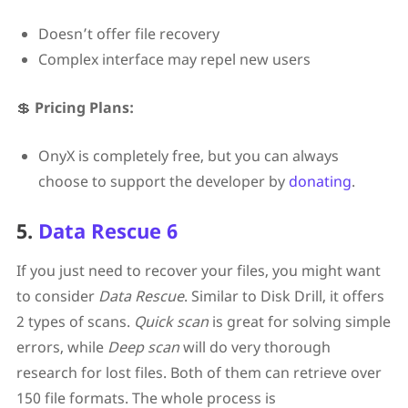
Doesn’t offer file recovery
Complex interface may repel new users
💲
Pricing Plans:
OnyX is completely free, but you can always
choose to support the developer by
donating
.
5.
Data Rescue 6
If you just need to recover your files, you might want
to consider
Data Rescue
. Similar to Disk Drill, it offers
2 types of scans.
Quick scan
is great for solving simple
errors, while
Deep scan
will do very thorough
research for lost files. Both of them can retrieve over
150 file formats. The whole process is