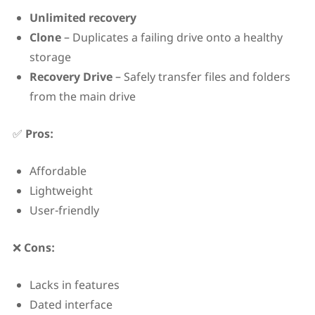
Unlimited recovery
Clone
– Duplicates a failing drive onto a healthy
storage
Recovery Drive
– Safely transfer files and folders
from the main drive
✅
Pros:
Affordable
Lightweight
User-friendly
❌
Cons:
Lacks in features
Dated interface