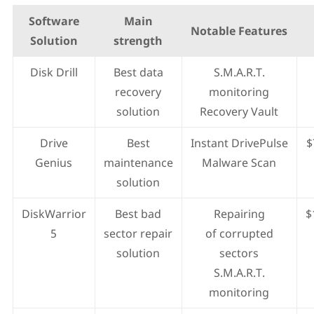
Software
Main
Notable Features
Solution
strength
Disk Drill
Best data
S.M.A.R.T.
recovery
monitoring
solution
Recovery Vault
Drive
Best
Instant DrivePulse
$
Genius
maintenance
Malware Scan
solution
DiskWarrior
Best bad
Repairing
$
5
sector repair
of corrupted
solution
sectors
S.M.A.R.T.
monitoring