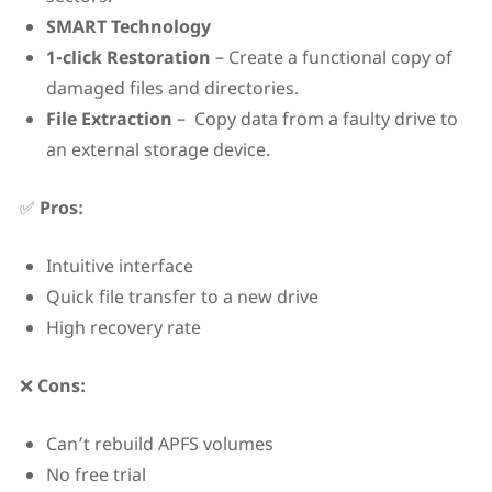
SMART Technology
1-click Restoration
– Create a functional copy of
damaged files and directories.
File Extraction
– Copy data from a faulty drive to
an external storage device.
✅
Pros:
Intuitive interface
Quick file transfer to a new drive
High recovery rate
❌
Cons:
Can’t rebuild APFS volumes
No free trial