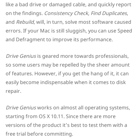
like a bad drive or damaged cable, and quickly report
on the findings.
Consistency Check
,
Find Duplicates
,
and
Rebuild
, will, in turn, solve most software caused
errors. If your Mac is still sluggish, you can use Speed
and Defragment to improve its performance.
Drive Genius
is geared more towards professionals,
so some users may be repelled by the sheer amount
of features. However, if you get the hang of it, it can
easily become indispensable when it comes to disk
repair.
Drive Genius
works on almost all operating systems,
starting from OS X 10.11. Since there are more
versions of the product it’s best to test them with a
free trial before committing.