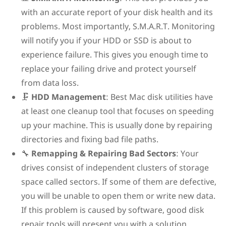
with an accurate report of your disk health and its
problems. Most importantly, S.M.A.R.T. Monitoring
will notify you if your HDD or SSD is about to
experience failure. This gives you enough time to
replace your failing drive and protect yourself
from data loss.
🗜️
HDD Management
: Best Mac disk utilities have
at least one cleanup tool that focuses on speeding
up your machine. This is usually done by repairing
directories and fixing bad file paths.
🔧
Remapping & Repairing Bad Sectors
: Your
drives consist of independent clusters of storage
space called sectors. If some of them are defective,
you will be unable to open them or write new data.
If this problem is caused by software, good disk
repair tools will present you with a solution.