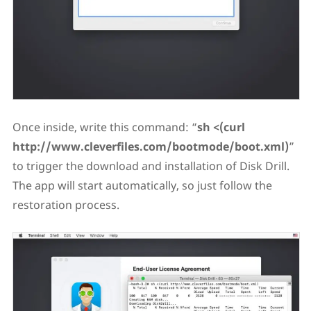
Once inside, write this command: “
sh <(curl
http://www.cleverfiles.com/bootmode/boot.xml)
”
to trigger the download and installation of Disk Drill.
The app will start automatically, so just follow the
restoration process.