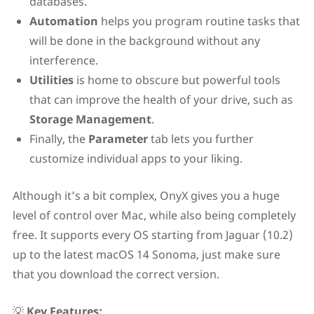
databases.
Automation
helps you program routine tasks that
will be done in the background without any
interference.
Utilities
is home to obscure but powerful tools
that can improve the health of your drive, such as
Storage Management
.
Finally, the
Parameter
tab lets you further
customize individual apps to your liking.
Although it’s a bit complex, OnyX gives you a huge
level of control over Mac, while also being completely
free. It supports every OS starting from Jaguar (10.2)
up to the latest macOS 14 Sonoma, just make sure
that you download the correct version.
💡
Key Features: