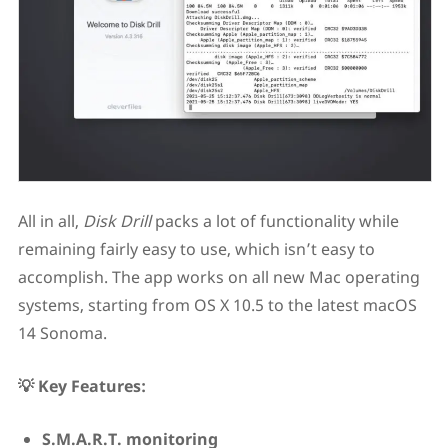
All in all,
Disk Drill
packs a lot of functionality while
remaining fairly easy to use, which isn’t easy to
accomplish. The app works on all new Mac operating
systems, starting from OS X 10.5 to the latest macOS
14 Sonoma.
💡 Key Features:
S.M.A.R.T. monitoring