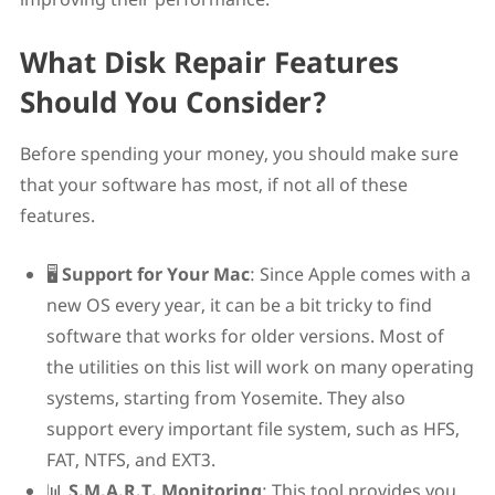
What Disk Repair Features
Should You Consider?
Before spending your money, you should make sure
that your software has most, if not all of these
features.
🖥️
Support for Your Mac
: Since Apple comes with a
new OS every year, it can be a bit tricky to find
software that works for older versions. Most of
the utilities on this list will work on many operating
systems, starting from Yosemite. They also
support every important file system, such as HFS,
FAT, NTFS, and EXT3.
📊
S.M.A.R.T. Monitoring
: This tool provides you