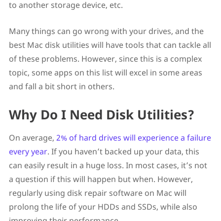
to another storage device, etc.
Many things can go wrong with your drives, and the
best Mac disk utilities will have tools that can tackle all
of these problems. However, since this is a complex
topic, some apps on this list will excel in some areas
and fall a bit short in others.
Why Do I Need Disk Utilities?
On average,
2% of hard drives will experience a failure
every year
. If you haven’t backed up your data, this
can easily result in a huge loss. In most cases, it’s not
a question if this will happen but when. However,
regularly using disk repair software on Mac will
prolong the life of your HDDs and SSDs, while also
improving their performance.