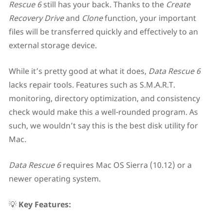
Rescue 6
still has your back. Thanks to the
Create
Recovery Drive
and
Clone
function, your important
files will be transferred quickly and effectively to an
external storage device.
While it’s pretty good at what it does,
Data Rescue 6
lacks repair tools. Features such as S.M.A.R.T.
monitoring, directory optimization, and consistency
check would make this a well-rounded program. As
such, we wouldn’t say this is the best disk utility for
Mac.
Data Rescue 6
requires Mac OS Sierra (10.12) or a
newer operating system.
💡
Key Features: