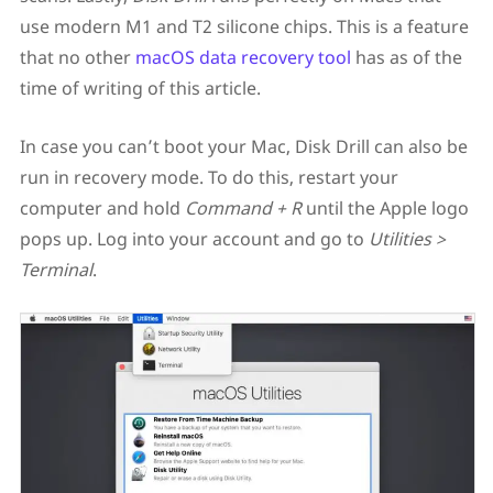
use modern M1 and T2 silicone chips. This is a feature
that no other
macOS data recovery tool
has as of the
time of writing of this article.
In case you can’t boot your Mac, Disk Drill can also be
run in recovery mode. To do this, restart your
computer and hold
Command + R
until the Apple logo
pops up. Log into your account and go to
Utilities >
Terminal
.