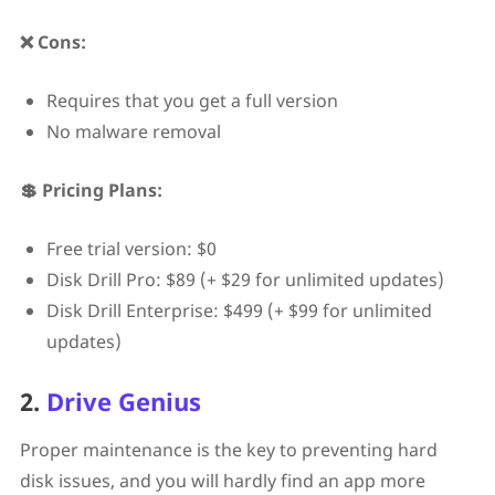
❌ Cons:
Requires that you get a full version
No malware removal
💲 Pricing Plans:
Free trial version: $0
Disk Drill Pro: $89 (+ $29 for unlimited updates)
Disk Drill Enterprise: $499 (+ $99 for unlimited
updates)
2.
Drive Genius
Proper maintenance is the key to preventing hard
disk issues, and you will hardly find an app more