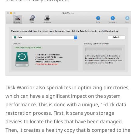
Disk Warrior also specializes in optimizing directories,
which can have a significant impact on the system
performance. This is done with a unique, 1-click data
restoration process. First, it scans your storage
devices to locate the files that have been damaged.
Then, it creates a healthy copy that is compared to the