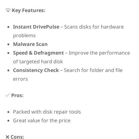
💡
Key Features:
Instant DrivePulse
– Scans disks for hardware
problems
Malware Scan
Speed & Defragment
– Improve the performance
of targeted hard disk
Consistency Check
– Search for folder and file
errors
✅
Pros:
Packed with disk repair tools
Great value for the price
❌
Cons: