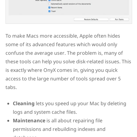
To make Macs more accessible, Apple often hides
some of its advanced features which would only
confuse the average user. The problem is, many of
these tools can help you solve disk-related issues. This
is exactly where OnyX comes in, giving you quick
access to the large number of tools spread over 5
tabs.
Cleaning
lets you speed up your Mac by deleting
logs and system cache files.
Maintenance
is all about repairing file
permissions and rebuilding indexes and