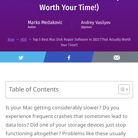
Worth Your Time!)
Marko Medakovic
Andrey Vasilyev
Approver
Author
Blog
->
HDD
->
Top 5 Best Mac Disk Repair Software in 2023 (That Actually Worth
Your Time!)
Table of Contents
What Can Mac Disk Repair Software Do?
Why Do I Need Disk Utilities?
Is your Mac getting considerably slower? Do you
What Disk Repair Features Should You Consider?
experience frequent crashes that sometimes lead to
Top 5 Best Mac Disk Repair Software
1. Disk Drill
data loss? Did one of your storage devices just stop
2. Drive Genius
functioning altogether? Problems like these usually
3. DiskWarrior 5