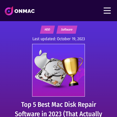
HDD
Software
Last updated:
October 19, 2023
Top 5 Best Mac Disk Repair
Software in 2023 (That Actually