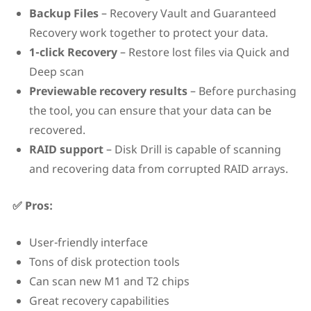
Backup Files
– Recovery Vault and Guaranteed
Recovery work together to protect your data.
1-click Recovery
– Restore lost files via Quick and
Deep scan
Previewable recovery results
– Before purchasing
the tool, you can ensure that your data can be
recovered.
RAID support
– Disk Drill is capable of scanning
and recovering data from corrupted RAID arrays.
✅ Pros:
User-friendly interface
Tons of disk protection tools
Can scan new M1 and T2 chips
Great recovery capabilities