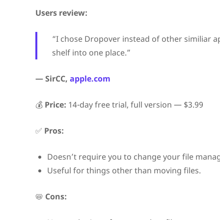
Users review:
“I chose Dropover instead of other similiar 
shelf into one place.”
— SirCC,
apple.com
💰
Price:
14-day free trial, full version — $3.99
✅
Pros:
Doesn’t require you to change your file mana
Useful for things other than moving files.
📛
Cons: