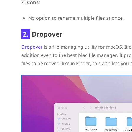
📛
Cons:
No option to rename multiple files at once.
2.
Dropover
Dropover
is a file-managing utility for macOS. It 
addition even to the best Mac file manager. It pro
files to be moved, like in Finder, this app lets yo