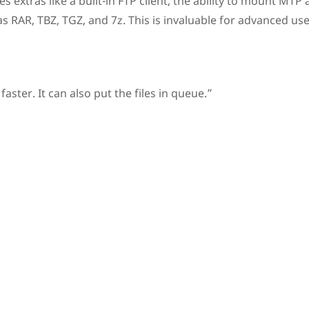
es extras like a built-in FTP client, the ability to mount MTP
s RAR, TBZ, TGZ, and 7z. This is invaluable for advanced use
er. It can also put the files in queue.”