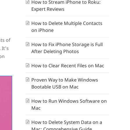
How to Stream iPhone to Roku:
Expert Reviews
How to Delete Multiple Contacts
on iPhone
ts of
How to Fix iPhone Storage is Full
 It’s
After Deleting Photos
ion
How to Clear Recent Files on Mac
Proven Way to Make Windows
Bootable USB on Mac
How to Run Windows Software on
Mac
How to Delete System Data on a
Mac: Comprehensive Guide