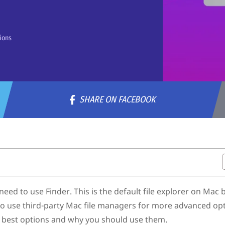
ions
SHARE ON FACEBOOK
r Mac
d to use Finder. This is the default file explorer on Mac b
 to use third-party Mac file managers for more advanced op
the best options and why you should use them.