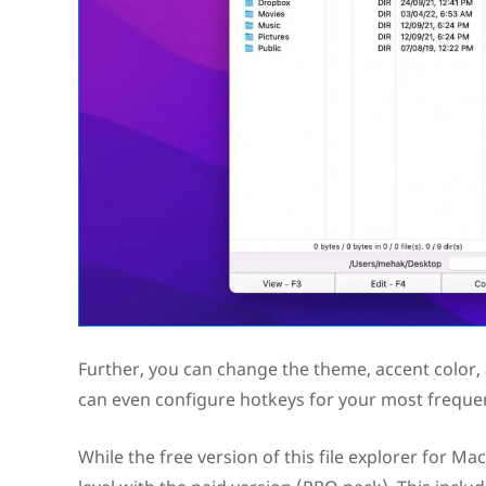
Further, you can change the theme, accent color,
can even configure hotkeys for your most frequen
While the free version of this file explorer for Ma