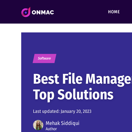
HOME
Software
Best File Manage
Top Solutions
Last updated:
January 20, 2023
Mehak Siddiqui
Author