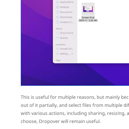
This is useful for multiple reasons, but mainly be
out of it partially, and select files from multiple d
with various actions, including sharing, resizing
choose, Dropover will remain useful.