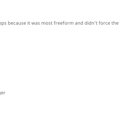
apps because it was most freeform and didn’t force the
ger