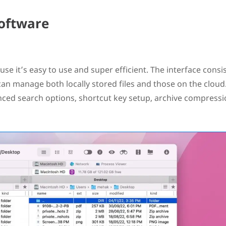
oftware
use it’s easy to use and super efficient. The interface consis
an manage both locally stored files and those on the cloud.
nced search options, shortcut key setup, archive compress