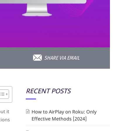
SHARE VIA EMAIL
RECENT POSTS
ut it
How to AirPlay on Roku: Only
Effective Methods [2024]
tions