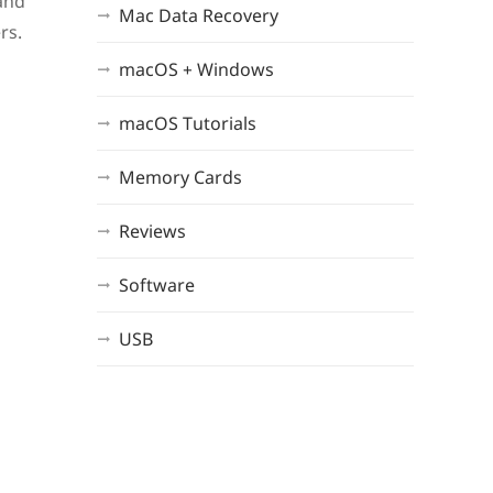
 and
Mac Data Recovery
rs.
macOS + Windows
macOS Tutorials
Memory Cards
Reviews
Software
USB