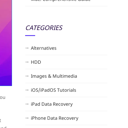
CATEGORIES
Alternatives
HDD
Images & Multimedia
iOS/iPadOS Tutorials
You
iPad Data Recovery
iPhone Data Recovery
t