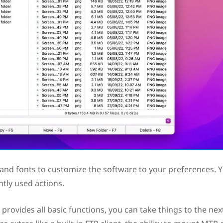
 and fonts to customize the software to your preferences. 
tly used actions.
c provides all basic functions, you can take things to the nex