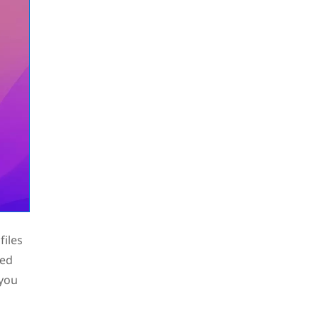
files
ied
 you