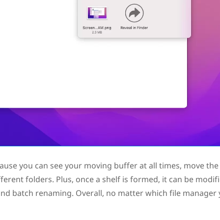
cause you can see your moving buffer at all times, move the 
ifferent folders. Plus, once a shelf is formed, it can be modif
, and batch renaming. Overall, no matter which file manager