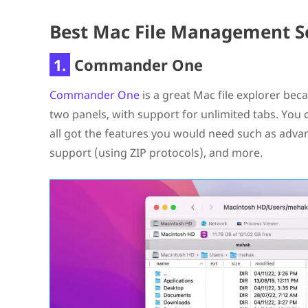
Best Mac File Management S
1.
Commander One
Commander One
is a great Mac file explorer beca
two panels, with support for unlimited tabs. You c
all got the features you would need such as adva
support (using ZIP protocols), and more.