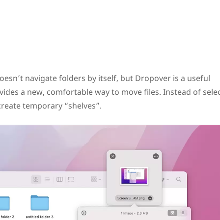
doesn’t navigate folders by itself, but Dropover is a useful
vides a new, comfortable way to move files. Instead of sele
u create temporary “shelves”.