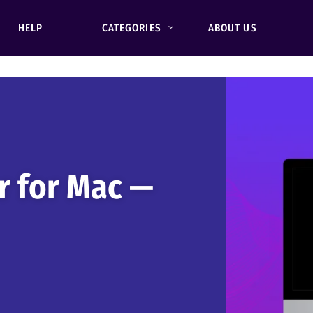
HELP
CATEGORIES
ABOUT US
r for Mac —