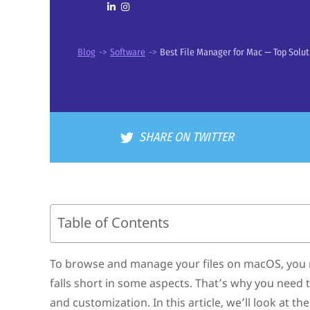
Blog
->
Software
->
Best File Manager for Mac — Top Solut
SHARE ON TWITTER
Table of Contents
Best Mac File Management Software
Key Reasons to Replace Finder with a File Manager fo
To browse and manage your files on macOS, you nee
How to Pick the Best File Manager for Mac
falls short in some aspects. That’s why you need
Conclusion
FAQ
and customization. In this article, we’ll look at 