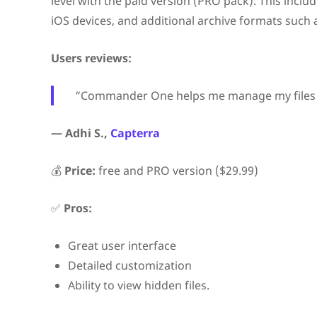
level with the paid version (PRO pack). This includ
iOS devices, and additional archive formats such a
Users reviews:
“Commander One helps me manage my files fast
— Adhi S.,
Capterra
💰
Price:
free and PRO version ($29.99)
✅
Pros:
Great user interface
Detailed customization
Ability to view hidden files.