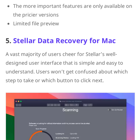
The more important features are only available on
the pricier versions
Limited file preview
5.
Stellar Data Recovery for Mac
A vast majority of users cheer for Stellar’s well-
designed user interface that is simple and easy to
understand. Users won’t get confused about which
step to take or which button to click next.