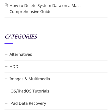
How to Delete System Data on a Mac:
Comprehensive Guide
CATEGORIES
Alternatives
HDD
Images & Multimedia
iOS/iPadOS Tutorials
iPad Data Recovery