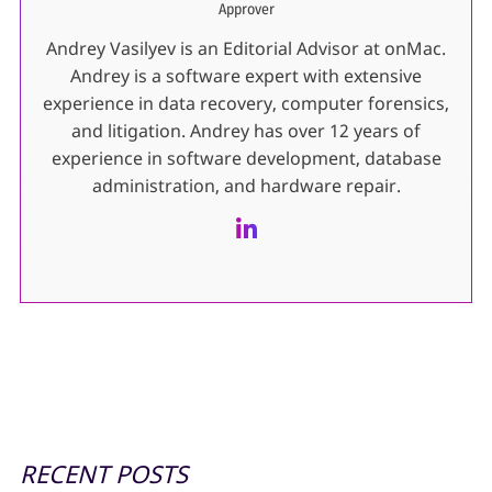
Approver
Andrey Vasilyev is an Editorial Advisor at onMac.
Andrey is a software expert with extensive
experience in data recovery, computer forensics,
and litigation. Andrey has over 12 years of
experience in software development, database
administration, and hardware repair.
RECENT POSTS