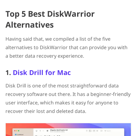
Top 5 Best DiskWarrior
Alternatives
Having said that, we compiled a list of the five
alternatives to DiskWarrior that can provide you with
a better data recovery experience.
1.
Disk Drill for Mac
Disk Drill is one of the most straightforward data
recovery software out there. It has a beginner-friendly
user interface, which makes it easy for anyone to
recover their lost and deleted data.