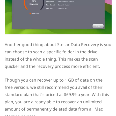
Another good thing about Stellar Data Recovery is you
can choose to scan a specific folder in the drive
instead of the whole thing. This makes the scan
quicker and the recovery process more efficient.
Though you can recover up to 1 GB of data on the
free version, we still recommend you avail of their
standard plan that’s priced at $69.99 a year. With this
plan, you are already able to recover an unlimited
amount of permanently deleted data from all Mac