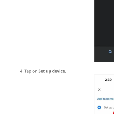
Tap on
Set up device
.