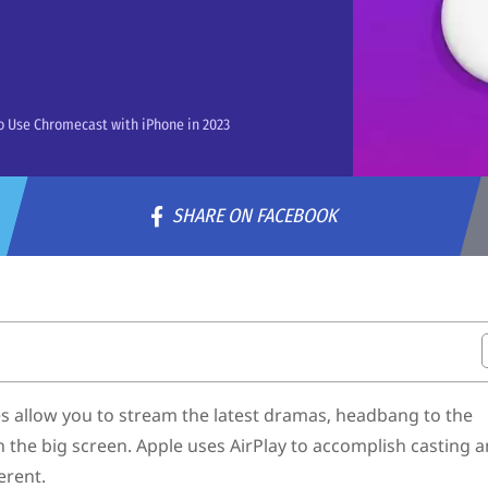
 Use Chromecast with iPhone in 2023
SHARE ON FACEBOOK
s allow you to stream the latest dramas, headbang to the
 the big screen. Apple uses AirPlay to accomplish casting 
erent.