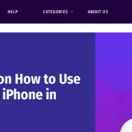
HELP
CATEGORIES
ABOUT US
on How to Use
 iPhone in