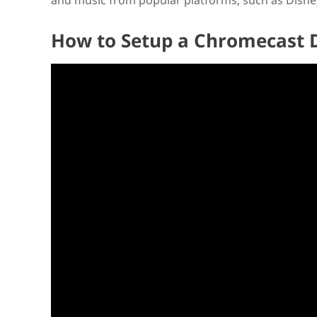
and music from popular platforms, such as Disney
How to Setup a Chromecast 