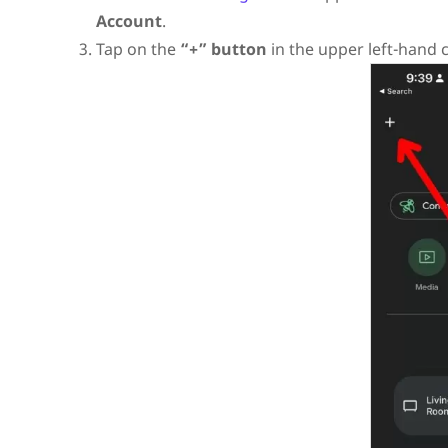
Account
.
Tap on the
“+” button
in the upper left-hand 