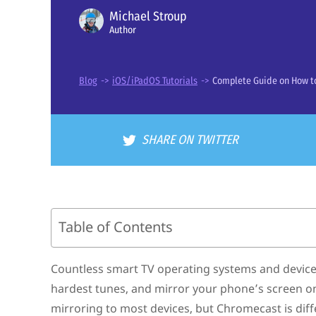
Michael Stroup
Author
Blog
->
iOS/iPadOS Tutorials
->
Complete Guide on How to
SHARE ON TWITTER
Table of Contents
Can You Chromecast From an iPhone?
How to Setup a Chromecast Device
Countless smart TV operating systems and device
Third-Party Mirroring Apps for Chromecast
hardest tunes, and mirror your phone’s screen on
How to Stream Content from an iPhone to Chromecast
Chromecast Devices – Which One Should I Buy?
mirroring to most devices, but Chromecast is diff