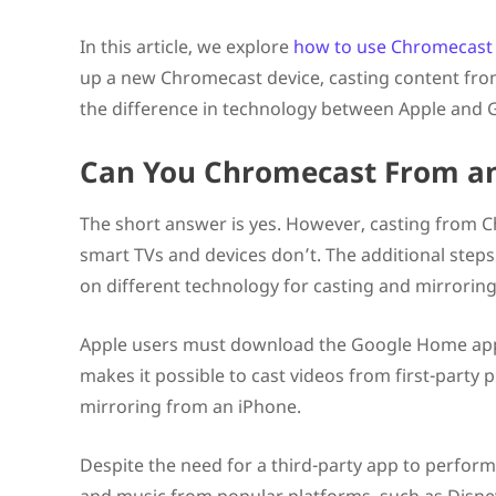
Final Thoughts on Using Chromecast with an iPhone
FAQs
In this article, we explore
how to use Chromecast
Can you Chromecast from an iPhone?
up a new Chromecast device, casting content from
Can you AirPlay to Chromecast?
How do I connect iPhone to TV Chromecast?
the difference in technology between Apple and 
Can You Chromecast From a
The short answer is yes. However, casting from C
smart TVs and devices don’t. The additional step
on different technology for casting and mirroring
Apple users must download the Google Home ap
makes it possible to cast videos from first-party 
mirroring from an iPhone.
Despite the need for a third-party app to perform