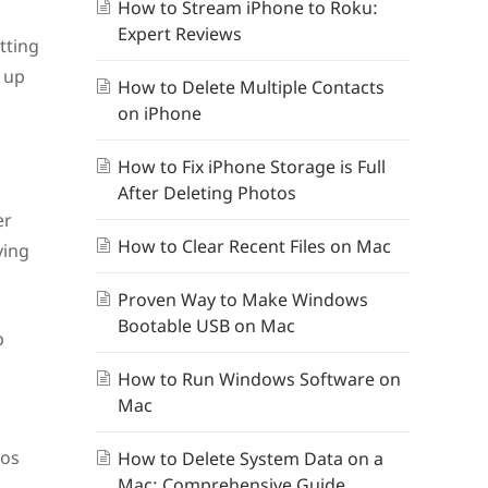
How to Stream iPhone to Roku:
Expert Reviews
tting
 up
How to Delete Multiple Contacts
on iPhone
How to Fix iPhone Storage is Full
After Deleting Photos
er
How to Clear Recent Files on Mac
ying
Proven Way to Make Windows
Bootable USB on Mac
p
How to Run Windows Software on
Mac
eos
How to Delete System Data on a
Mac: Comprehensive Guide