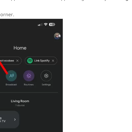
corner.