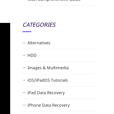
CATEGORIES
Alternatives
HDD
Images & Multimedia
iOS/iPadOS Tutorials
iPad Data Recovery
iPhone Data Recovery