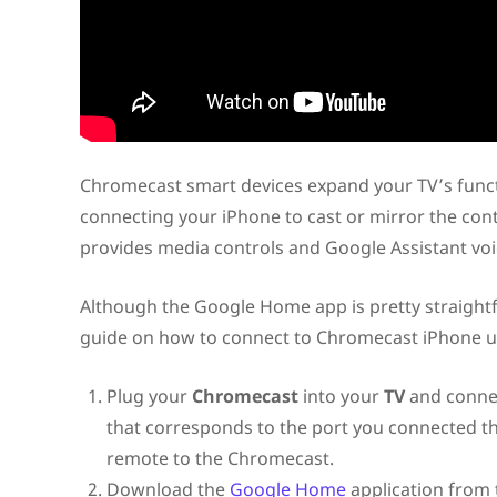
Chromecast smart devices expand your TV’s funct
connecting your iPhone to cast or mirror the con
provides media controls and Google Assistant v
Although the Google Home app is pretty straightf
guide on how to connect to Chromecast iPhone 
Plug your
Chromecast
into your
TV
and connec
that corresponds to the port you connected th
remote to the Chromecast.
Download the
Google Home
application from 