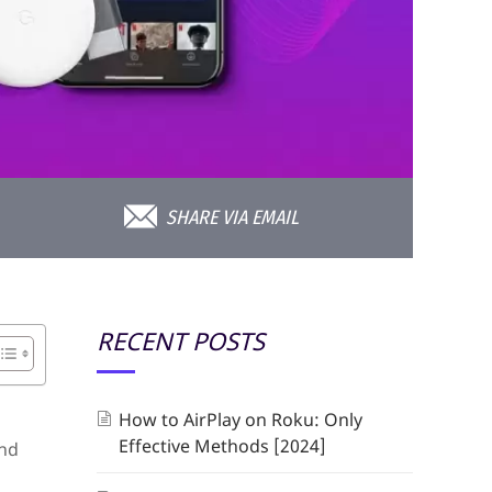
SHARE VIA EMAIL
RECENT POSTS
How to AirPlay on Roku: Only
Effective Methods [2024]
and