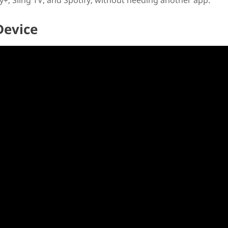
+, Sling TV, and Spotify, without needing another app.
Device