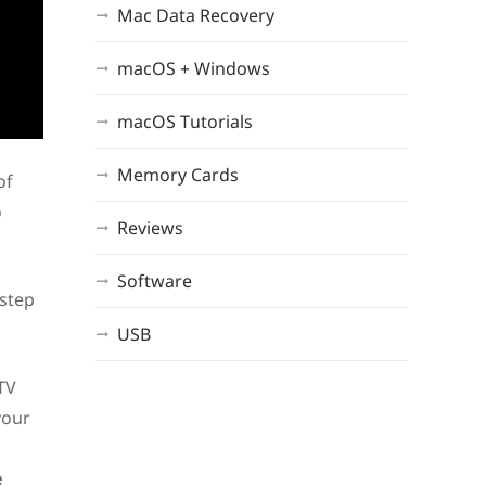
Mac Data Recovery
macOS + Windows
macOS Tutorials
Memory Cards
of
o
Reviews
Software
-step
USB
 TV
your
e