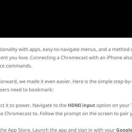
ionality with apps, easy-to-navigate menus, and a method 
tent you love. Connecting a Chromecast with an iPhone als
oice commands.
orward, we made it even easier. Here is the simple step-by
users need to bookmark:
t it to power. Navigate to the
HDMI input
option on your
e Chromecast to. Follow the prompt on the screen to pair 
the App Store. Launch the app and sign in with your
Googl