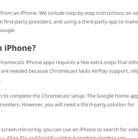
from an iPhone. We include step-by-step instructions on se
 first-party providers, and using a third-party app to make
Google.
n iPhone?
hromecast iPhone apps requires a few extra steps that oth
s are needed because Chromecast lacks AirPlay support, rel
.
p to complete the Chromecast setup. The Google Home ap
providers. However, you will need a third-party solution for
 screen mirroring, you can use an iPhone to search for vid