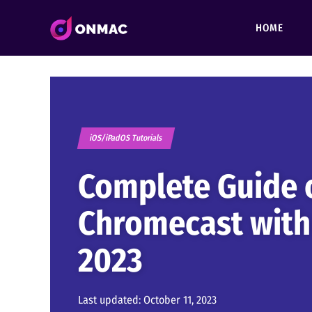
HOME
iOS/iPadOS Tutorials
Complete Guide 
Chromecast with
2023
Last updated:
October 11, 2023