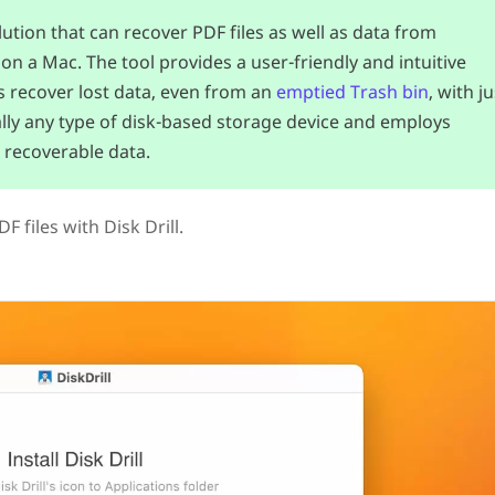
tion that can recover PDF files as well as data from
on a Mac. The tool provides a user-friendly and intuitive
s recover lost data, even from an
emptied Trash bin
, with ju
tually any type of disk-based storage device and employs
 recoverable data.
 files with Disk Drill.