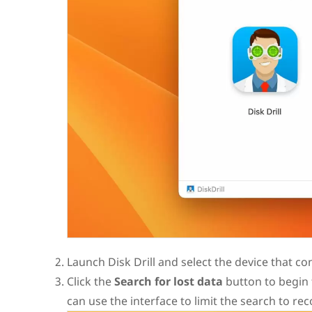
Launch Disk Drill and select the device that cont
Click the
Search for lost data
button to begin 
can use the interface to limit the search to rec