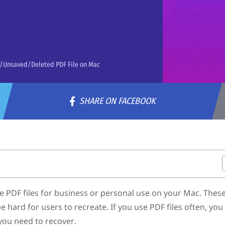
d/Unsaved/Deleted PDF File on Mac
SHARE ON FACEBOOK
ac
File on Mac
e PDF files for business or personal use on your Mac. These 
 hard for users to recreate. If you use PDF files often, yo
e Backup
 you need to recover.