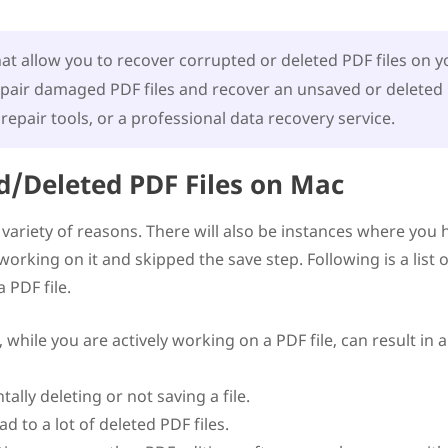
e
Files on Mac
t allow you to recover corrupted or deleted PDF files on y
epair damaged PDF files and recover an unsaved or deleted
repair tools, or a professional data recovery service.
/Deleted PDF Files on Mac
a variety of reasons. There will also be instances where you 
rking on it and skipped the save step. Following is a list o
 PDF file.
hile you are actively working on a PDF file, can result in 
lly deleting or not saving a file.
d to a lot of deleted PDF files.