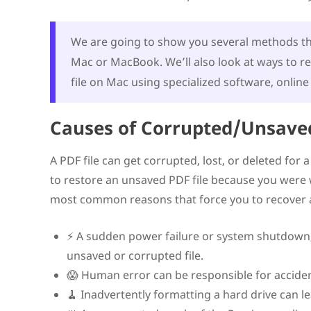
Contact a Professional Data Recovery Service
Restore an Unsaved PDF File with the Autosave Featur
Best Practices for Preventing Deleted or Unsaved PDF 
We are going to show you several methods tha
Conclusion
Mac or MacBook. We’ll also look at ways to r
FAQ
Can a corrupted PDF be recovered?
file on Mac using specialized software, online 
Can you recover a document that was never saved?
How do I uncorrupt a PDF on a Mac?
Where do unsaved PDF files go?
Causes of Corrupted/Unsaved
A PDF file can get corrupted, lost, or deleted for 
to restore an unsaved PDF file because you were wo
most common reasons that force you to recover a
⚡ A sudden power failure or system shutdown, w
unsaved or corrupted file.
😱 Human error can be responsible for accidenta
🧹 Inadvertently formatting a hard drive can lea