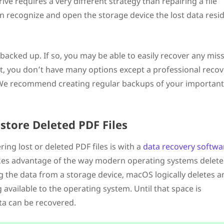
e requires a very different strategy than repairing a file
n recognize and open the storage device the lost data resi
 backed up. If so, you may be able to easily recover any mis
ot, you don’t have many options except a professional reco
e. We recommend creating regular backups of your important
store Deleted PDF Files
ing lost or deleted PDF files is with a
data recovery softwa
akes advantage of the way modern operating systems delete
g the data from a storage device, macOS logically deletes a
available to the operating system. Until that space is
ta can be recovered.