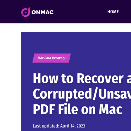
HOME
Mac Data Recovery
How to Recover 
Corrupted/Unsa
PDF File on Mac
Last updated:
April 14, 2023