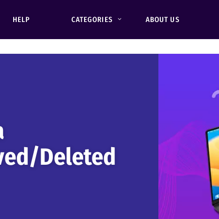
HELP
CATEGORIES
ABOUT US
a
ved/Deleted