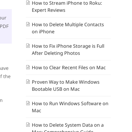
How to Stream iPhone to Roku:
Expert Reviews
our
How to Delete Multiple Contacts
 PDF
on iPhone
How to Fix iPhone Storage is Full
After Deleting Photos
How to Clear Recent Files on Mac
have
f the
Proven Way to Make Windows
Bootable USB on Mac
an
How to Run Windows Software on
Mac
How to Delete System Data on a