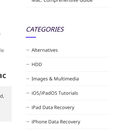
Mac: Comprehensive Guide
CATEGORIES
e
Alternatives
le
HDD
ac
Images & Multimedia
iOS/iPadOS Tutorials
d,
iPad Data Recovery
iPhone Data Recovery