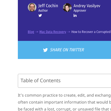
Jeff Cochin
Andrey Vasilyev
Approver
Author
Blog
->
Mac Data Recovery
->
How to Recover a Corrupte
SHARE ON TWITTER
Table of Contents
Causes of Corrupted/Unsaved/Deleted PDF Files on M
How to Restore a Corrupted, Deleted, or Unsaved PDF 
It’s common practice to create, edit, and exchang
Use Data Recovery Software to Restore Deleted PDF Files
often contain important information that would be
Recover a Lost or Corrupted PDF File from a Time Machin
Try Online PDF Repair Services
be faced with a lost, corrupt, or unsaved file that