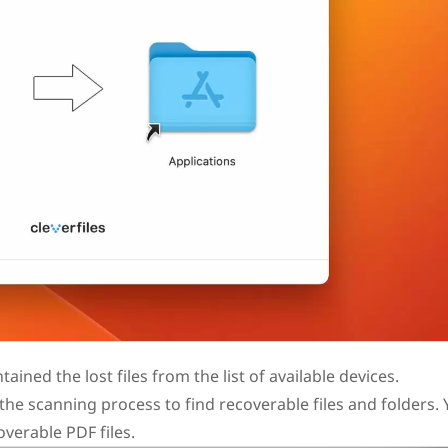
ained the lost files from the list of available devices.
the scanning process to find recoverable files and folders.
overable PDF files.