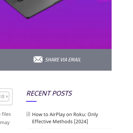
SHARE VIA EMAIL
RECENT POSTS
files
How to AirPlay on Roku: Only
Effective Methods [2024]
u may