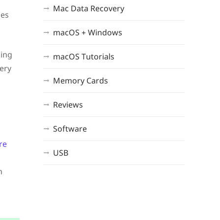
Mac Data Recovery
des
macOS + Windows
sing
macOS Tutorials
very
Memory Cards
Reviews
Software
re
USB
n