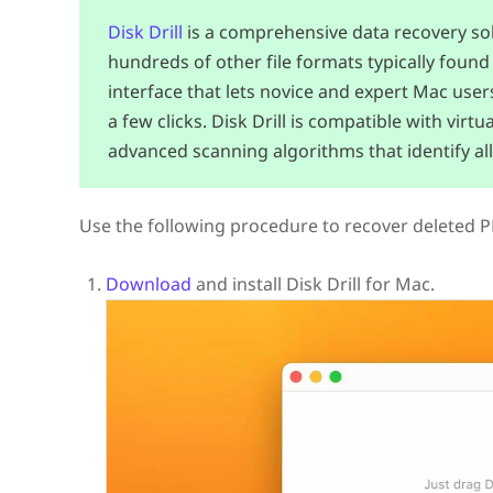
Disk Drill
is a comprehensive data recovery solu
hundreds of other file formats typically found 
interface that lets novice and expert Mac user
a few clicks. Disk Drill is compatible with vir
advanced scanning algorithms that identify all
Use the following procedure to recover deleted PDF
Download
and install Disk Drill for Mac.