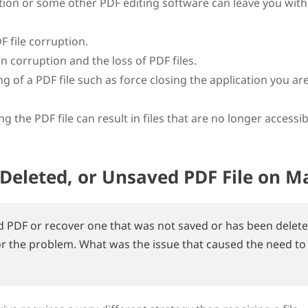
tion or some other PDF editing software can leave you with
 file corruption.
in corruption and the loss of PDF files.
of a PDF file such as force closing the application you ar
 the PDF file can result in files that are no longer accessib
Deleted, or Unsaved PDF File on M
d PDF or recover one that was not saved or has been delete
or the problem. What was the issue that caused the need to