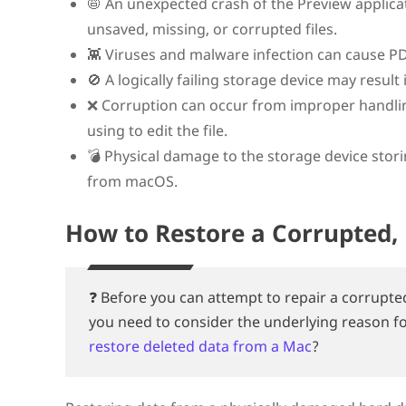
📛 An unexpected crash of the Preview applica
unsaved, missing, or corrupted files.
👾 Viruses and malware infection can cause PDF
🚫 A logically failing storage device may result 
❌ Corruption can occur from improper handling 
using to edit the file.
💣 Physical damage to the storage device storing
from macOS.
How to Restore a Corrupted, 
❓ Before you can attempt to repair a corrupte
you need to consider the underlying reason f
restore deleted data from a Mac
?