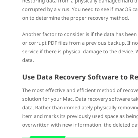
Restoring data from a physically damaged hard driv
corrupted by a virus. You need to see if macOS ca
on to determine the proper recovery method.
Another factor to consider is if the data has been
or corrupt PDF files from a previous backup. If n
service if there is physical damage to the devic
data.
Use Data Recovery Software to Re
The most effective and efficient method of recover
solution for your Mac. Data recovery software t
data. Rather than immediately physically removin
item and marks its previously used space as being 
overwritten with new information, the deleted da