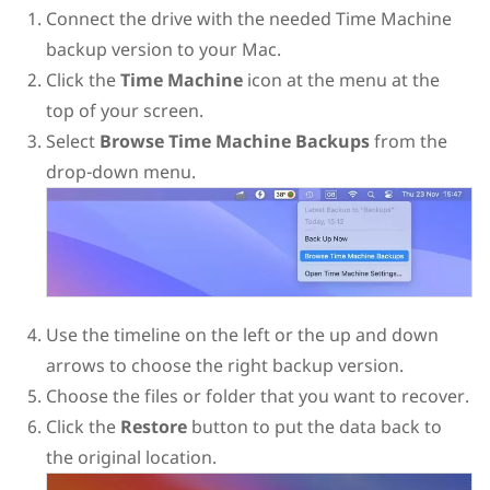
Connect the drive with the needed Time Machine
backup version to your Mac.
Click the
Time Machine
icon at the menu at the
top of your screen.
Select
Browse Time Machine Backups
from the
drop-down menu.
Use the timeline on the left or the up and down
arrows to choose the right backup version.
Choose the files or folder that you want to recover.
Click the
Restore
button to put the data back to
the original location.