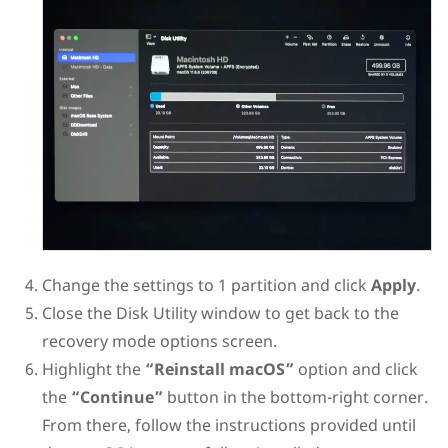
Change the settings to 1 partition and click
Apply
.
Close the Disk Utility window to get back to the
recovery mode options screen.
Highlight the
“Reinstall macOS”
option and click
the
“Continue”
button in the bottom-right corner.
From there, follow the instructions provided until