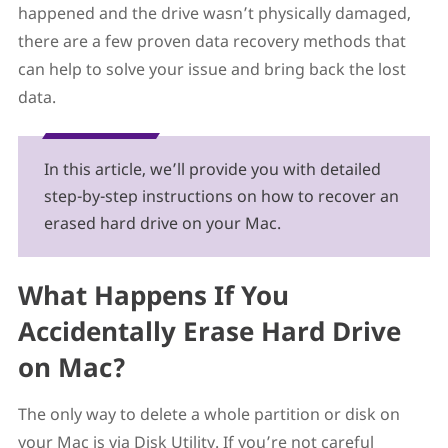
happened and the drive wasn’t physically damaged,
System on It
there are a few proven data recovery methods that
Option A: Launch Disk Drill in Recovery Mode
Option B: Reinstall macOS and Recover Data Using
can help to solve your issue and bring back the lost
Time Machine
data.
Several Tips to Prevent Data Loss In the Future
FAQs
Can you recover an erased hard drive?
What do I do if I accidentally erased Macintosh HD?
In this article, we’ll provide you with detailed
How do I reinstall macOS after the disk is wiped?
step-by-step instructions on how to recover an
What if I accidentally deleted Macintosh HD in Disk
erased hard drive on your Mac.
Utility?
Does erasing Macintosh HD delete everything?
Does reinstalling macOS erase everything?
What Happens If You
Conclusion
Accidentally Erase Hard Drive
on Mac?
The only way to delete a whole partition or disk on
your Mac is via Disk Utility. If you’re not careful