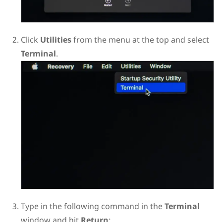
Click
Utilities
from the menu at the top and select
Terminal
.
Type in the following command in the
Terminal
window and hit
Return
: