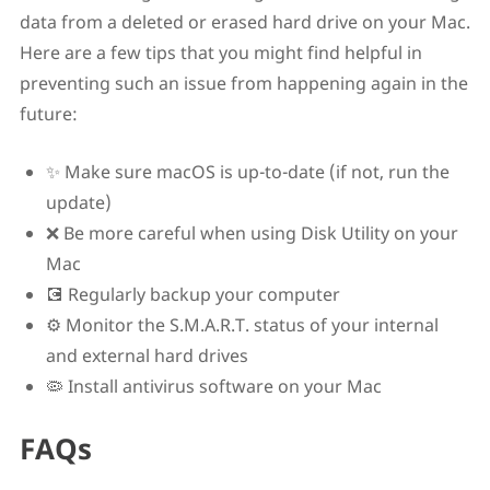
data from a deleted or erased hard drive on your Mac.
Here are a few tips that you might find helpful in
preventing such an issue from happening again in the
future:
✨ Make sure macOS is up-to-date (if not, run the
update)
❌ Be more careful when using Disk Utility on your
Mac
💽 Regularly backup your computer
⚙️ Monitor the S.M.A.R.T. status of your internal
and external hard drives
🦠 Install antivirus software on your Mac
FAQs