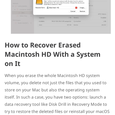
How to Recover Erased
Macintosh HD With a System
on It
When you erase the whole Macintosh HD system
volume, you delete not just the files that you used to
store on your Mac but also the operating system
itself. In such a case, you have two options: launch a
data recovery tool like Disk Drill in Recovery Mode to
try to restore the deleted files or reinstall your macOS