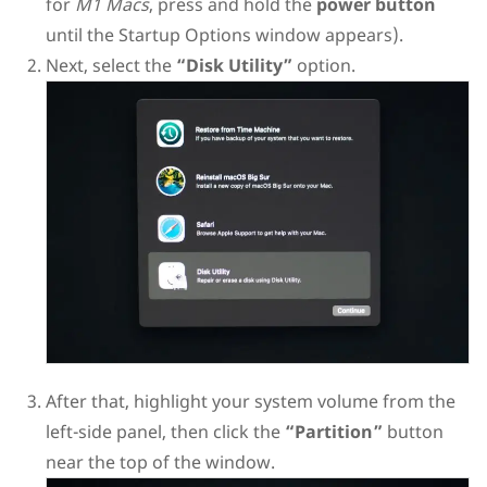
for
M1 Macs
, press and hold the
power button
until the Startup Options window appears).
Next, select the
“Disk Utility”
option.
After that, highlight your system volume from the
left-side panel, then click the
“Partition”
button
near the top of the window.