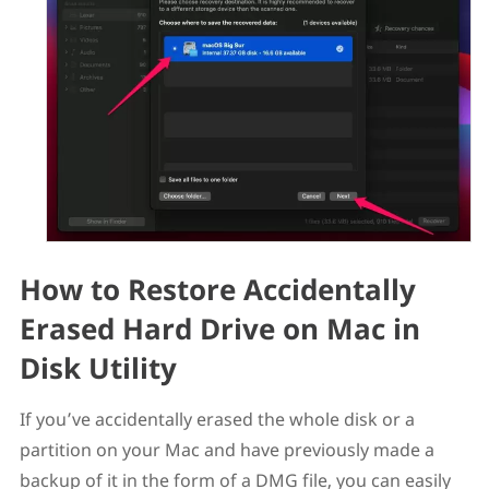
How to Restore Accidentally
Erased Hard Drive on Mac in
Disk Utility
If you’ve accidentally erased the whole disk or a
partition on your Mac and have previously made a
backup of it in the form of a DMG file, you can easily