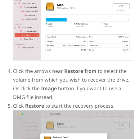
Click the arrows near
Restore from
to select the
volume from which you wish to recover the drive.
Or click the
Image
button if you want to use a
DMG file instead.
Click
Restore
to start the recovery process.