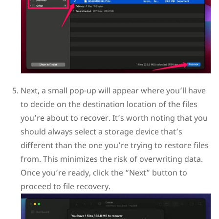
Next, a small pop-up will appear where you’ll have
to decide on the destination location of the files
you’re about to recover. It’s worth noting that you
should always select a storage device that’s
different than the one you’re trying to restore files
from. This minimizes the risk of overwriting data.
Once you’re ready, click the “Next” button to
proceed to file recovery.