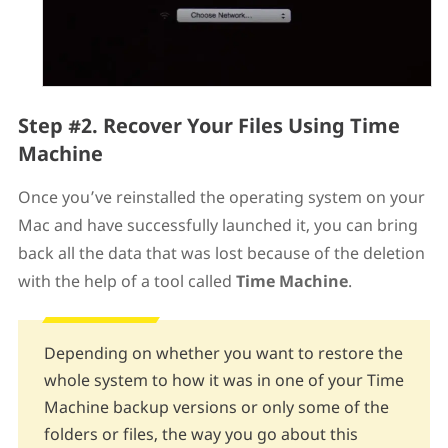
Step #2. Recover Your Files Using Time
Machine
Once you’ve reinstalled the operating system on your
Mac and have successfully launched it, you can bring
back all the data that was lost because of the deletion
with the help of a tool called
Time Machine
.
Depending on whether you want to restore the
whole system to how it was in one of your Time
Machine backup versions or only some of the
folders or files, the way you go about this