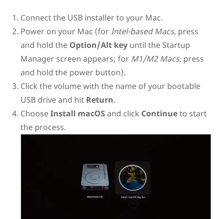
Connect the USB installer to your Mac.
Power on your Mac (for
Intel-based Macs
, press
and hold the
Option/Alt key
until the Startup
Manager screen appears; for
M1/M2 Macs
, press
and hold the power button).
Click the volume with the name of your bootable
USB drive and hit
Return
.
Choose
Install macOS
and click
Continue
to start
the process.