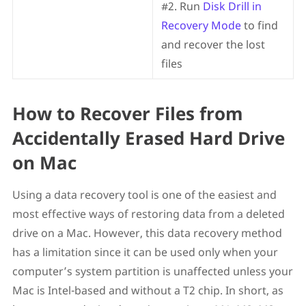
#2. Run
Disk Drill in
Recovery Mode
to find
and recover the lost
files
How to Recover Files from
Accidentally Erased Hard Drive
on Mac
Using a data recovery tool is one of the easiest and
most effective ways of restoring data from a deleted
drive on a Mac. However, this data recovery method
has a limitation since it can be used only when your
computer’s system partition is unaffected unless your
Mac is Intel-based and without a T2 chip. In short, as