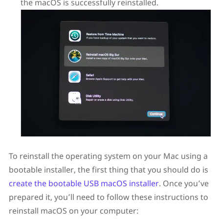
the macOS is successfully reinstalled.
To reinstall the operating system on your Mac using a
bootable installer, the first thing that you should do is
create the bootable USB macOS installer
. Once you’ve
prepared it, you’ll need to follow these instructions to
reinstall macOS on your computer: