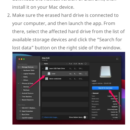
install it on your Mac device.
Make sure the erased hard drive is connected to
your computer, and then launch the app. From
there, select the affected hard drive from the list of
available storage devices and click the “Search for
lost data” button on the right side of the window.