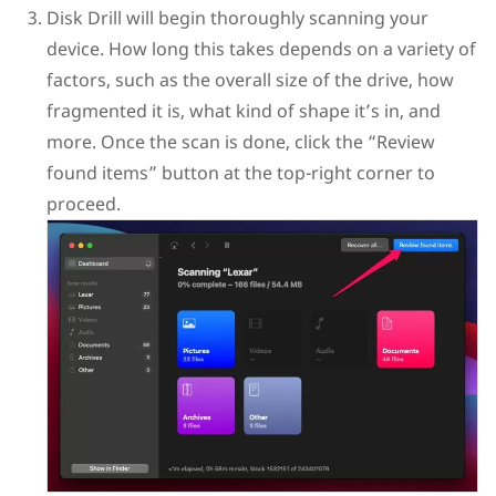
Disk Drill will begin thoroughly scanning your
device. How long this takes depends on a variety of
factors, such as the overall size of the drive, how
fragmented it is, what kind of shape it’s in, and
more. Once the scan is done, click the “Review
found items” button at the top-right corner to
proceed.