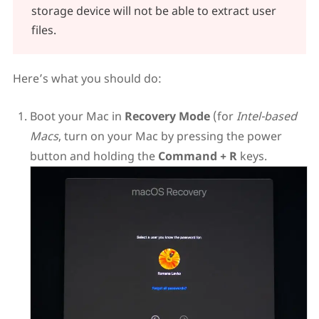
storage device will not be able to extract user
files.
Here’s what you should do:
Boot your Mac in
Recovery Mode
(for
Intel-based
Macs
, turn on your Mac by pressing the power
button and holding the
Command + R
keys.