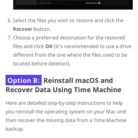
Select the files you wish to restore and click the
Recover
button.
Choose a preferred destination for the restored
files and click
OK
(it’s recommended to use a drive
different from the one where the files used to be
located before deletion).
Option B:
Reinstall macOS and
Recover Data Using Time Machine
Here are detailed step-by-step instructions to help
you reinstall the operating system on your Mac and
then recover the missing data from a Time Machine
backup.