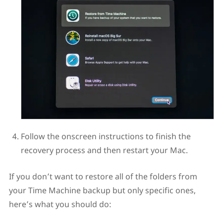
Follow the onscreen instructions to finish the
recovery process and then restart your Mac.
If you don’t want to restore all of the folders from
your Time Machine backup but only specific ones,
here’s what you should do: