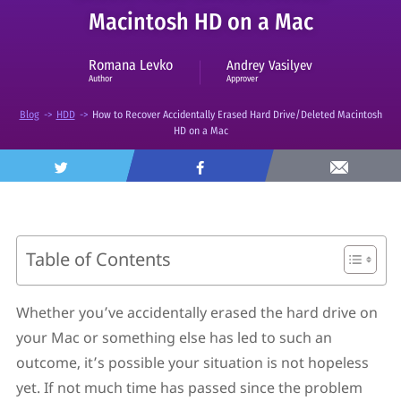
Macintosh HD on a Mac
Romana Levko
Andrey Vasilyev
Approver
Author
Blog
->
HDD
->
How to Recover Accidentally Erased Hard Drive/Deleted Macintosh
HD on a Mac
Table of Contents
What Happens If You Accidentally Erase Hard Drive
on Mac?
Whether you’ve accidentally erased the hard drive on
How to Recover Files from Accidentally Erased Hard
your Mac or something else has led to such an
Drive on Mac
How to Restore Accidentally Erased Hard Drive on
outcome, it’s possible your situation is not hopeless
Mac in Disk Utility
yet. If not much time has passed since the problem
How to Recover Erased Macintosh HD With a