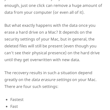
enough, just one click can remove a huge amount of
data from your computer (or even all of it).
But what exactly happens with the data once you
erase a hard drive on a Mac? It depends on the
security settings of your Mac, but in general, the
deleted files will still be present (even though you
can’t see their physical presence) on the hard drive
until they get overwritten with new data.
The recovery results in such a situation depend
greatly on the
data erasure settings
on your Mac.
There are four such settings:
Fastest
Fast