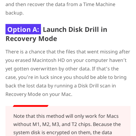
and then recover the data from a Time Machine
backup.
Option A:
Launch Disk Drill in
Recovery Mode
There is a chance that the files that went missing after
you erased Macintosh HD on your computer haven’t
yet gotten overwritten by other data. If that’s the
case, you’re in luck since you should be able to bring
back the lost data by running a Disk Drill scan in
Recovery Mode on your Mac.
Note that this method will only work for Macs
without M1, M2, M3, and T2 chips. Because the
system disk is encrypted on them, the data