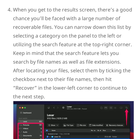
When you get to the results screen, there’s a good
chance you’ll be faced with a large number of
recoverable files. You can narrow down this list by
selecting a category on the panel to the left or
utilizing the search feature at the top-right corner.
Keep in mind that the search feature lets you
search by file names as well as file extensions.
After locating your files, select them by ticking the
checkbox next to their file names, then hit
“Recover” in the lower-left corner to continue to
the next step.