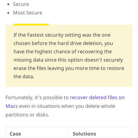
Secure
Most Secure
If the Fastest security setting was the one
chosen before the hard drive deletion, you
have the highest chance of recovering the
missing data since this option doesn’t securely
erase the files leaving you more time to restore
the data.
Fortunately, it’s possible to
recover deleted files on
Macs
even in situations when you delete whole
partitions or disks.
Case
Solutions