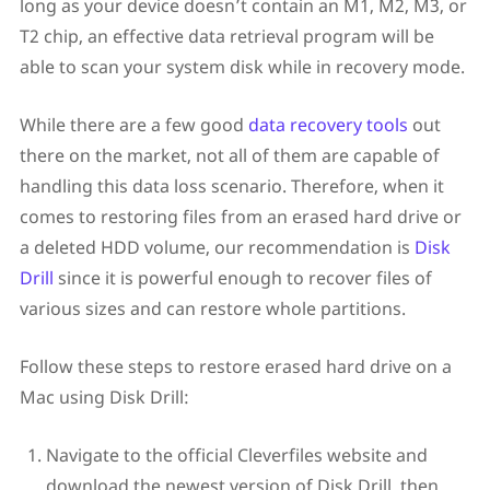
long as your device doesn’t contain an M1, M2, M3, or
T2 chip, an effective data retrieval program will be
able to scan your system disk while in recovery mode.
While there are a few good
data recovery tools
out
there on the market, not all of them are capable of
handling this data loss scenario. Therefore, when it
comes to restoring files from an erased hard drive or
a deleted HDD volume, our recommendation is
Disk
Drill
since it is powerful enough to recover files of
various sizes and can restore whole partitions.
Follow these steps to restore erased hard drive on a
Mac using Disk Drill:
Navigate to the official Cleverfiles website and
download the newest version of Disk Drill, then