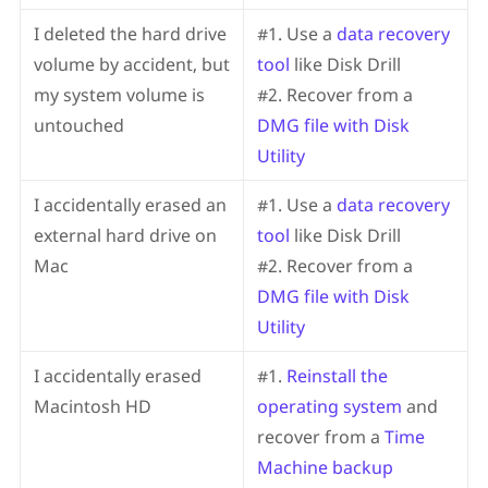
I deleted the hard drive
#1. Use a
data recovery
volume by accident, but
tool
like Disk Drill
my system volume is
#2. Recover from a
untouched
DMG file with Disk
Utility
I accidentally erased an
#1. Use a
data recovery
external hard drive on
tool
like Disk Drill
Mac
#2. Recover from a
DMG file with Disk
Utility
I accidentally erased
#1.
Reinstall the
Macintosh HD
operating system
and
recover from a
Time
Machine backup