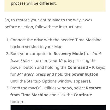
process will be different.
So, to restore your entire Mac to the way it was
before deletion, follow these instructions:
Connect the drive with the needed Time Machine
backup version to your Mac.
Boot your computer in
Recovery Mode
(for
Intel-
based Macs
, turn on your Mac by pressing the
power button and holding the
Command + R
keys;
for
M1 Macs
, press and hold the
power button
until the Startup Options window appears).
From the macOS Utilities window, select
Restore
from Time Machine
and click the
Continue
button.