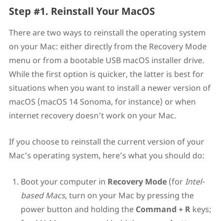
Step #1. Reinstall Your MacOS
There are two ways to reinstall the operating system
on your Mac: either directly from the Recovery Mode
menu or from a bootable USB macOS installer drive.
While the first option is quicker, the latter is best for
situations when you want to install a newer version of
macOS (macOS 14 Sonoma, for instance) or when
internet recovery doesn’t work on your Mac.
If you choose to reinstall the current version of your
Mac’s operating system, here’s what you should do:
Boot your computer in
Recovery Mode
(for
Intel-
based Macs
, turn on your Mac by pressing the
power button and holding the
Command + R
keys;