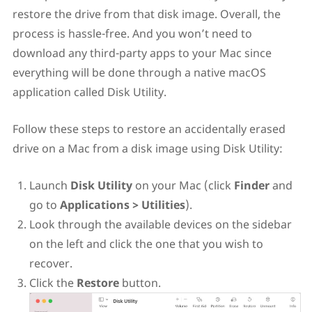
restore the drive from that disk image. Overall, the
process is hassle-free. And you won’t need to
download any third-party apps to your Mac since
everything will be done through a native macOS
application called Disk Utility.
Follow these steps to restore an accidentally erased
drive on a Mac from a disk image using Disk Utility:
Launch
Disk Utility
on your Mac (click
Finder
and
go to
Applications > Utilities
).
Look through the available devices on the sidebar
on the left and click the one that you wish to
recover.
Click the
Restore
button.