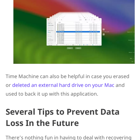
Time Machine can also be helpful in case you erased
or
deleted an external hard drive on your Mac
and
used to back it up with this application.
Several Tips to Prevent Data
Loss In the Future
There’s nothing fun in having to deal with recovering