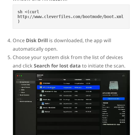
sh <(curl 
http://www.cleverfiles.com/bootmode/boot.xml
)
Once
Disk Drill
is downloaded, the app will
automatically open.
Choose your system disk from the list of devices
and click
Search for lost data
to initiate the scan.