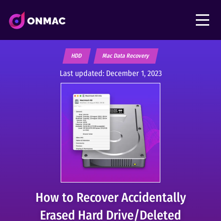
HDD
Mac Data Recovery
Last updated:
December 1, 2023
How to Recover Accidentally
Erased Hard Drive/Deleted