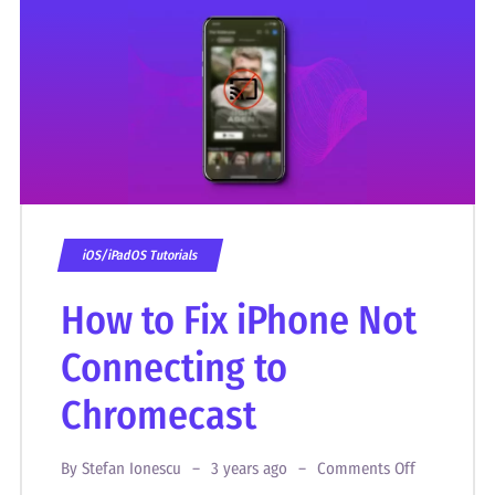
iOS/iPadOS Tutorials
How to Fix iPhone Not
Connecting to
Chromecast
By
Stefan Ionescu
3 years ago
Comments Off