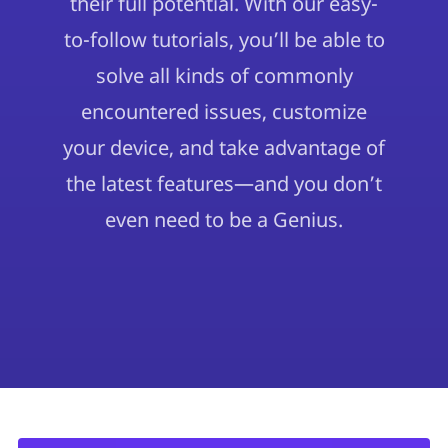
their full potential. With our easy-
to-follow tutorials, you’ll be able to
solve all kinds of commonly
encountered issues, customize
your device, and take advantage of
the latest features—and you don’t
even need to be a Genius.