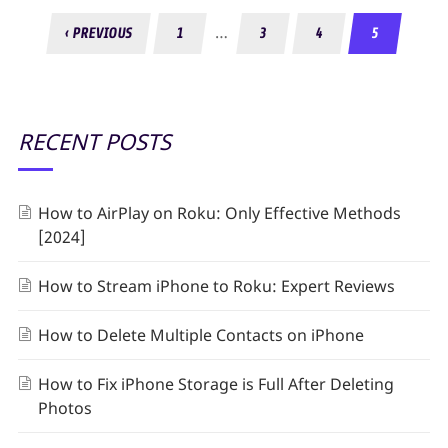
…
‹ PREVIOUS
1
3
4
5
RECENT POSTS
How to AirPlay on Roku: Only Effective Methods
[2024]
How to Stream iPhone to Roku: Expert Reviews
How to Delete Multiple Contacts on iPhone
How to Fix iPhone Storage is Full After Deleting
Photos