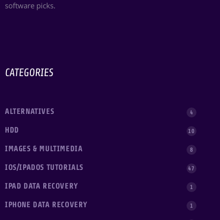
software picks.
CATEGORIES
ALTERNATIVES
4
HDD
10
IMAGES & MULTIMEDIA
8
IOS/IPADOS TUTORIALS
47
IPAD DATA RECOVERY
1
IPHONE DATA RECOVERY
1