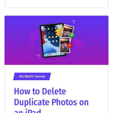
iOS/iPadOS Tutorials
How to Delete
Duplicate Photos on