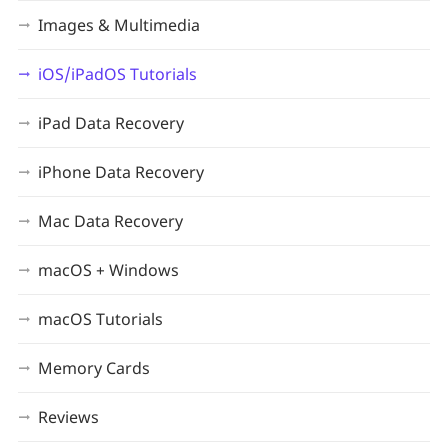
Images & Multimedia
iOS/iPadOS Tutorials
iPad Data Recovery
iPhone Data Recovery
Mac Data Recovery
macOS + Windows
macOS Tutorials
Memory Cards
Reviews