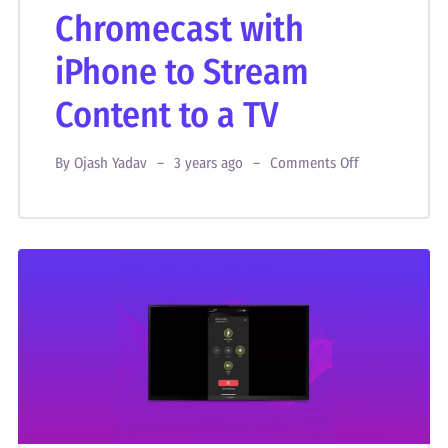
Chromecast with
iPhone to Stream
Content to a TV
By
Ojash Yadav
3 years ago
Comments Off