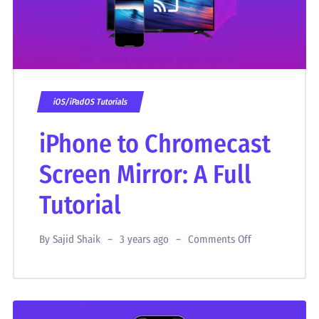
iOS/iPadOS Tutorials
iPhone to Chromecast
Screen Mirror: A Full
Tutorial
By
Sajid Shaik
3 years ago
Comments Off