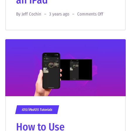
an iPad
By
Jeff Cochin
3 years ago
Comments Off
iOS/iPadOS Tutorials
How to Use