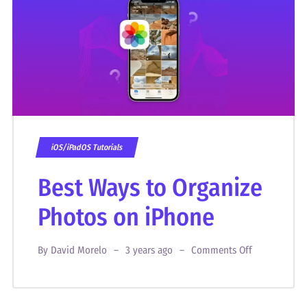
iOS/iPadOS Tutorials
Best Ways to Organize
Photos on iPhone
By
David Morelo
3 years ago
Comments Off