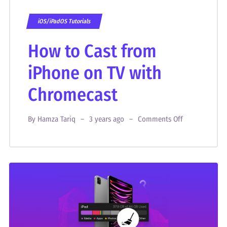
iOS/iPadOS Tutorials
How to Cast from
iPhone on TV with
Chromecast
By
Hamza Tariq
3 years ago
Comments Off