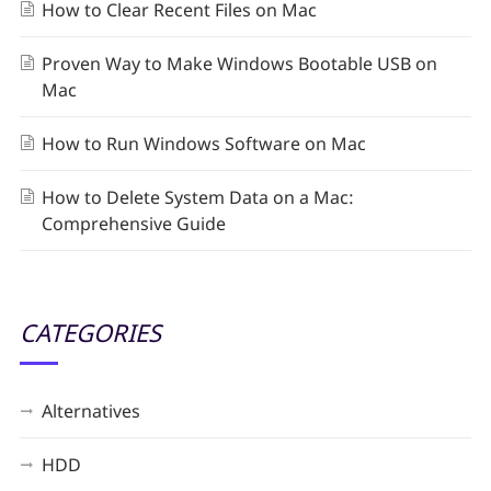
How to Clear Recent Files on Mac
Proven Way to Make Windows Bootable USB on
Mac
How to Run Windows Software on Mac
How to Delete System Data on a Mac:
Comprehensive Guide
CATEGORIES
Alternatives
HDD