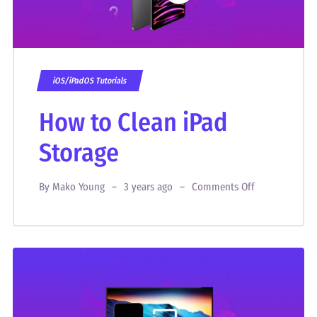
iOS/iPadOS Tutorials
How to Clean iPad
Storage
By
Mako Young
3 years ago
Comments Off