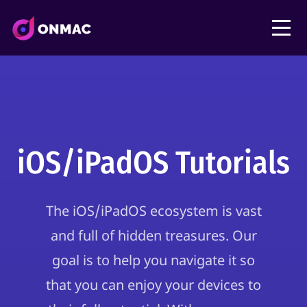
iOS/iPadOS Tutorials
The iOS/iPadOS ecosystem is vast
and full of hidden treasures. Our
goal is to help you navigate it so
that you can enjoy your devices to