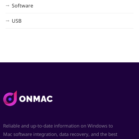
Software
USB
Reliable and up-to-date information on Windows to
Mac software integration, data recovery, and the best