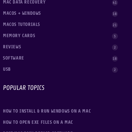
MAC DATA RECOVERY
41
MACOS + WINDOWS
18
MACOS TUTORIALS
21
MEMORY CARDS
5
REVIEWS
2
SOFTWARE
18
USB
2
POPULAR TOPICS
HOW TO INSTALL & RUN WINDOWS ON A MAC
HOW TO OPEN EXE FILES ON A MAC